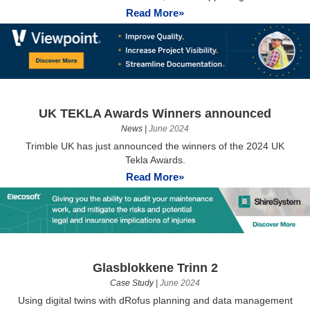
Read More»
UK TEKLA Awards Winners announced
News
|
June 2024
Trimble UK has just announced the winners of the 2024 UK
Tekla Awards.
Read More»
Glasblokkene Trinn 2
Case Study
|
June 2024
Using digital twins with dRofus planning and data management