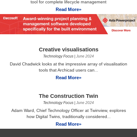
tool for complete lifecycle management
Read More»
Creative visualisations
Technology Focus
|
June 2024
David Chadwick looks at the impressive array of visualisation
tools that Archicad users can...
Read More»
The Construction Twin
Technology Focus
|
June 2024
Adam Ward, Chief Technology Officer at Twinview, explores
how Digital Twins, traditionally considered...
Read More»