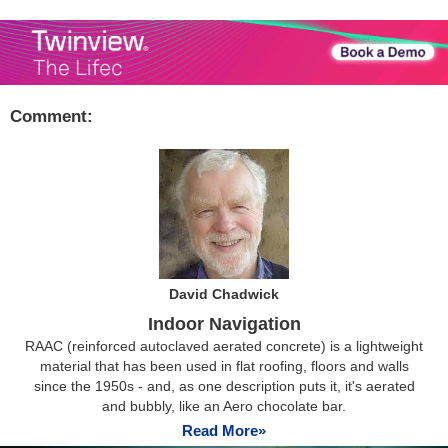
Comment:
David Chadwick
Indoor Navigation
RAAC (reinforced autoclaved aerated concrete) is a lightweight
material that has been used in flat roofing, floors and walls
since the 1950s - and, as one description puts it, it's aerated
and bubbly, like an Aero chocolate bar.
Read More»