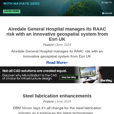
Airedale General Hospital manages its RAAC
risk with an innovative geospatial system from
Esri UK
Feature
|
June 2024
Airedale General Hospital manages its RAAC risk with an
innovative geospatial system from Esri UK
Read More»
Steel fabrication enhancements
Feature
|
June 2024
DBM Vircon says it's all change for the steel fabrication
industry as it embraces the latest technologies...