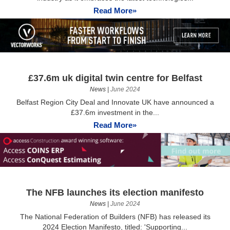
Read More»
£37.6m uk digital twin centre for Belfast
News
|
June 2024
Belfast Region City Deal and Innovate UK have announced a
£37.6m investment in the...
Read More»
The NFB launches its election manifesto
News
|
June 2024
The National Federation of Builders (NFB) has released its
2024 Election Manifesto, titled: 'Supporting...