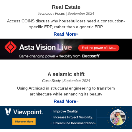
Real Estate
Tecnology Focus
|
September 2024
Access COINS discuss why housebuilders need a construction-
specific ERP, rather than a generic ERP
Read More»
A seismic shift
Case Study
|
September 2024
Using Archicad in structural engineering to transform
architecture while enhancing its beauty
Read More»