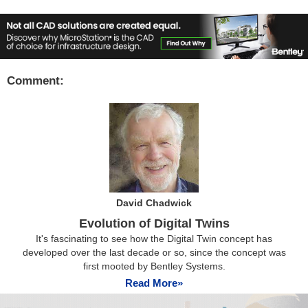
Comment:
David Chadwick
Evolution of Digital Twins
It's fascinating to see how the Digital Twin concept has
developed over the last decade or so, since the concept was
first mooted by Bentley Systems.
Read More»