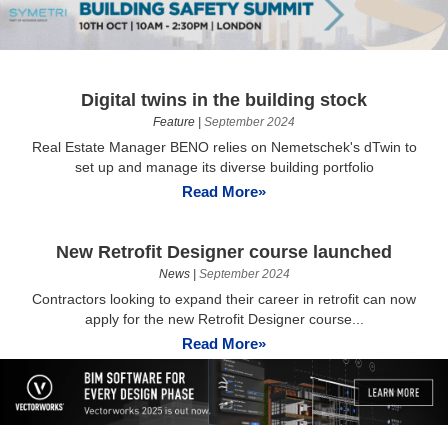
Digital twins in the building stock
Feature
|
September 2024
Real Estate Manager BENO relies on Nemetschek's dTwin to
set up and manage its diverse building portfolio
Read More»
New Retrofit Designer course launched
News
|
September 2024
Contractors looking to expand their career in retrofit can now
apply for the new Retrofit Designer course...
Read More»