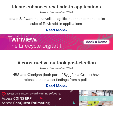
Ideate enhances revit add-in applications
News
|
September 2024
Ideate Software has unveiled significant enhancements to its
suite of Revit add-in applications.
Read More»
A constructive outlook post-election
News
|
September 2024
NBS and Glenigan (both part of Byggfakta Group) have
released their latest findings from a poll...
Read More»