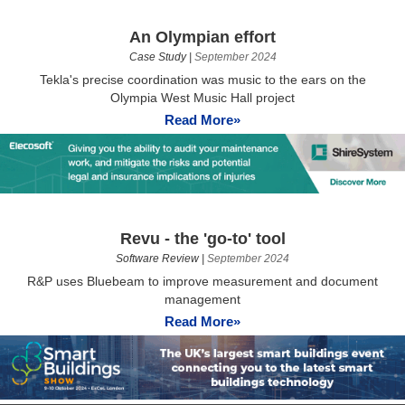
An Olympian effort
Case Study
|
September 2024
Tekla's precise coordination was music to the ears on the
Olympia West Music Hall project
Read More»
Revu - the 'go-to' tool
Software Review
|
September 2024
R&P uses Bluebeam to improve measurement and document
management
Read More»