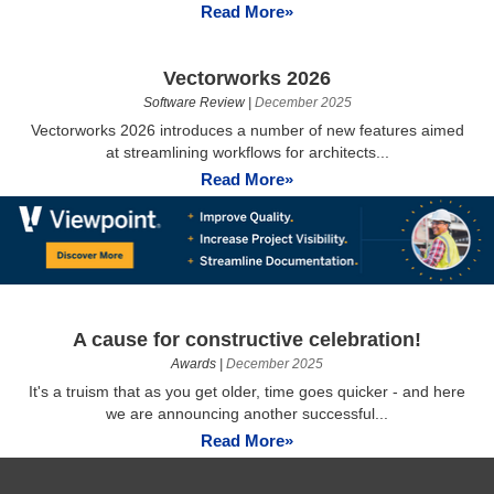
Read More»
Vectorworks 2026
Software Review
|
December 2025
Vectorworks 2026 introduces a number of new features aimed
at streamlining workflows for architects...
Read More»
A cause for constructive celebration!
Awards
|
December 2025
It's a truism that as you get older, time goes quicker - and here
we are announcing another successful...
Read More»