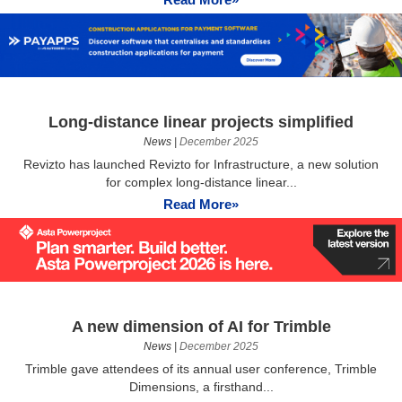
Long-distance linear projects simplified
News
|
December 2025
Revizto has launched Revizto for Infrastructure, a new solution
for complex long-distance linear...
Read More»
A new dimension of AI for Trimble
News
|
December 2025
Trimble gave attendees of its annual user conference, Trimble
Dimensions, a firsthand...