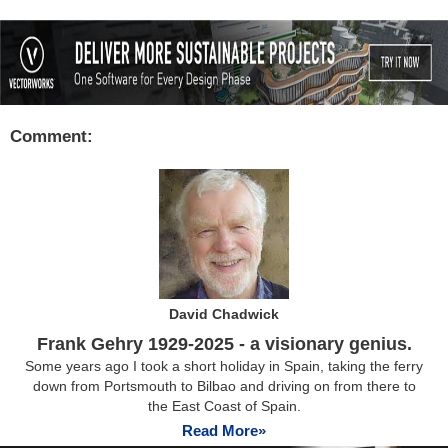
Comment:
David Chadwick
Frank Gehry 1929-2025 - a visionary genius.
Some years ago I took a short holiday in Spain, taking the ferry
down from Portsmouth to Bilbao and driving on from there to
the East Coast of Spain.
Read More»