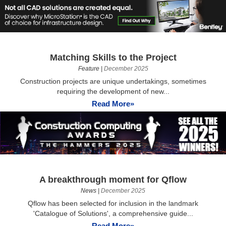
Matching Skills to the Project
Feature
|
December 2025
Construction projects are unique undertakings, sometimes
requiring the development of new...
Read More»
A breakthrough moment for Qflow
News
|
December 2025
Qflow has been selected for inclusion in the landmark
'Catalogue of Solutions', a comprehensive guide...
Read More»