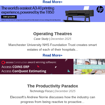
Read More»
Operating Theatres
Case Study
|
December 2025
Manchester University NHS Foundation Trust creates smart
estates of each of their hospitals...
Read More»
The Productivity Paradox
Technology Focus
|
December 2025
Elecosoft's Andrew Norrie discusses how the industry can
progress from being reactive to proactive...