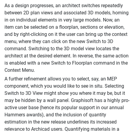
As a design progresses, an architect switches repeatedly
between 2D plan views and associated 3D models, homing
in on individual elements in very large models. Now, an
item can be selected on a floorplan, sections or elevation,
and by right-clicking on it the user can bring up the context
menu, where they can click on the new Switch to 3D
command. Switching to the 3D model view locates the
architect at the desired element. In reverse, the same action
is enabled with a new Switch to Floorplan command in the
Context Menu.
A further refinement allows you to select, say, an MEP
component, which you would like to see in situ. Selecting
Switch to 3D View might show you where it may be, but it
may be hidden by a wall panel. Graphisoft has a highly pro-
active user base (hence its popular support in our annual
Hammers awards), and the inclusion of quantity
estimation in the new release underlines its increased
relevance to Archicad users. Quantifying materials in a