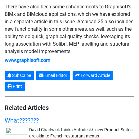
There have also been some enhancements to Graphisoft's
BIMx and BIMcloud applications, which we have explored
in a separate article in this issue. Archicad 25 also includes
new functionality in some other areas, as well, such as the
ability to do quick, graphical quality checks, leveraging its
long association with Solibri, MEP labelling and structural
analysis model improvements.
www.graphisoft.com
Subscribe
Email Editor
Forward Article
Print
Related Articles
What???????
David Chadwick thinks Autodesk's new Product Suites
are akin to French restaurant menus