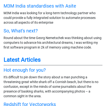
M3M India standardises with Asite
M3M India was looking for a long-term technology partner who
could provide a fully integrated solution to automate processes
across all aspects of its enterprise
So, What's next?
Round about the time Georg Nemetschek was thinking about using
computers to advance his architectural dreams, I was writing my
first software program in 2k of memory using machine code.
Latest Articles
Hot enough for you?
It's difficult to pin down the story about a man punching a
threatening great white shark off a Cornish beach, but there is no
confusion, except in the minds of some journalists about the
presence of basking sharks, with accompanying photos – a
common sight in the area.
Redshift for Vectorworks