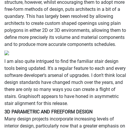
structure, however, whilst encouraging them to adopt more
free-form methods of design, puts architects in a bit of a
quandary. This has largely been resolved by allowing
architects to create custom shaped openings using plain
polygons in either 2D or 3D environments, allowing them to
define more precisely its volume and material components
and to produce more accurate components schedules.
I am also quite intrigued to find the familiar stair design
tools being updated. It's a regular feature to each and every
software developer's arsenal of upgrades. I don't think local
design standards have changed much over the years, and
there are only so many ways you can create a flight of
stairs. Graphisoft appears to have honed in asymmetric
stair alignment for this release.
3D PARAMETRIC AND FREEFORM DESIGN
Many design projects incorporate increasing levels of
interior design, particularly now that a greater emphasis on