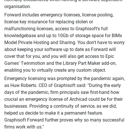
organisation.
Forward includes emergency licenses, license pooling,
license key insurance for replacing stolen or
malfunctioning licenses, access to Graphisoft's full
knowledgebase and up to 10Gb of storage space for BIMx
Model Private Hosting and Sharing. You don't have to worry
about keeping your software up to date as Forward will
cover that for you, and you will also get access to Epic
Games' Twinmotion and the Library Part Maker add-on,
enabling you to virtually create any custom object.
Emergency licensing was prompted by the pandemic again,
as Huw Roberts. CEO of Graphisoft said: "During the early
days of the pandemic, firm principals saw first-hand how
crucial an emergency license of Archicad could be for their
businesses. Providing a continuity of service, as we did,
helped us decide to make it a permanent feature.
Graphisoft Forward further proves why so many successful
firms work with us."