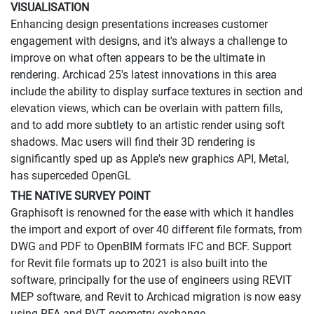
VISUALISATION
Enhancing design presentations increases customer
engagement with designs, and it's always a challenge to
improve on what often appears to be the ultimate in
rendering. Archicad 25's latest innovations in this area
include the ability to display surface textures in section and
elevation views, which can be overlain with pattern fills,
and to add more subtlety to an artistic render using soft
shadows. Mac users will find their 3D rendering is
significantly sped up as Apple's new graphics API, Metal,
has superceded OpenGL
THE NATIVE SURVEY POINT
Graphisoft is renowned for the ease with which it handles
the import and export of over 40 different file formats, from
DWG and PDF to OpenBIM formats IFC and BCF. Support
for Revit file formats up to 2021 is also built into the
software, principally for the use of engineers using REVIT
MEP software, and Revit to Archicad migration is now easy
using RFA and RVT geometry exchange.