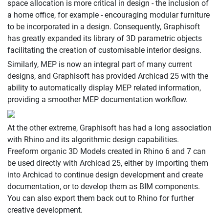
space allocation is more critical in design - the inclusion of
a home office, for example - encouraging modular furniture
to be incorporated in a design. Consequently, Graphisoft
has greatly expanded its library of 3D parametric objects
facilitating the creation of customisable interior designs.
Similarly, MEP is now an integral part of many current
designs, and Graphisoft has provided Archicad 25 with the
ability to automatically display MEP related information,
providing a smoother MEP documentation workflow.
At the other extreme, Graphisoft has had a long association
with Rhino and its algorithmic design capabilities.
Freeform organic 3D Models created in Rhino 6 and 7 can
be used directly with Archicad 25, either by importing them
into Archicad to continue design development and create
documentation, or to develop them as BIM components.
You can also export them back out to Rhino for further
creative development.