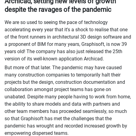
Archicad, setting new levels of growth
despite the ravages of the pandemic
We are so used to seeing the pace of technology
accelerating every year that it's a shock to realise that one
of the front runners in architectural 3D design software and
a proponent of BIM for many years, Graphisoft, is now 39
years old! The company has also just released the 25th
version of its well-known application Archicad.
But more of that later. The pandemic may have caused
many construction companies to temporarily halt their
projects but the design, construction documentation and
collaboration amongst project teams has gone on
unabated. Despite many people having to work from home,
the ability to share models and data with partners and
other team members has proceeded seamlessly, so much
so that Graphisoft has met the challenges that the
pandemic has wrought and recorded increased growth by
empowering dispersed teams.