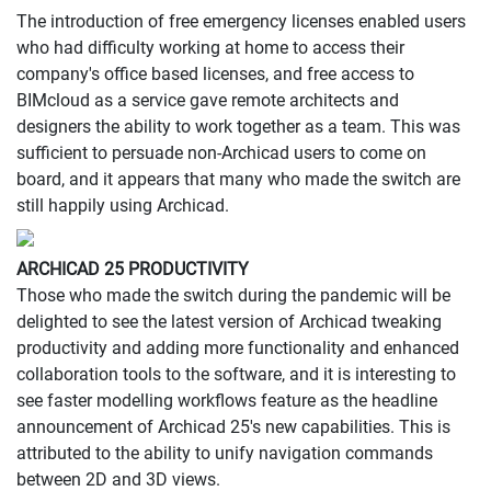
The introduction of free emergency licenses enabled users
who had difficulty working at home to access their
company's office based licenses, and free access to
BIMcloud as a service gave remote architects and
designers the ability to work together as a team. This was
sufficient to persuade non-Archicad users to come on
board, and it appears that many who made the switch are
still happily using Archicad.
ARCHICAD 25 PRODUCTIVITY
Those who made the switch during the pandemic will be
delighted to see the latest version of Archicad tweaking
productivity and adding more functionality and enhanced
collaboration tools to the software, and it is interesting to
see faster modelling workflows feature as the headline
announcement of Archicad 25's new capabilities. This is
attributed to the ability to unify navigation commands
between 2D and 3D views.