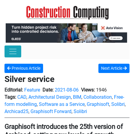
Previous Article
Next Article
Silver service
Editorial:
Feature
Date:
2021-08-06
Views:
1946
Tags:
CAD
,
Architectural Design
,
BIM
,
Collaboration
,
Free-
form modelling
,
Software as a Service
,
Graphisoft
,
Solibri
,
Archicad25
,
Graphisoft Forward
,
Solibri
Graphisoft introduces the 25th version of