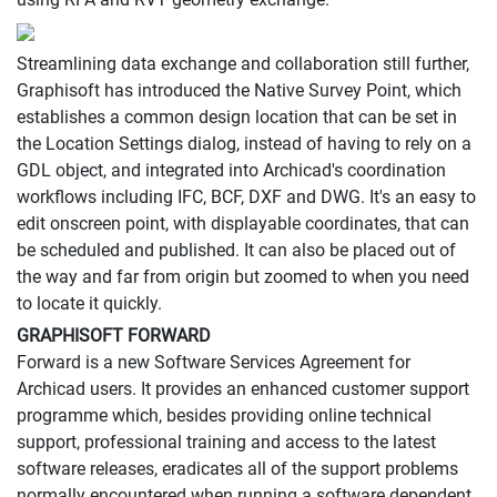
Streamlining data exchange and collaboration still further,
Graphisoft has introduced the Native Survey Point, which
establishes a common design location that can be set in
the Location Settings dialog, instead of having to rely on a
GDL object, and integrated into Archicad's coordination
workflows including IFC, BCF, DXF and DWG. It's an easy to
edit onscreen point, with displayable coordinates, that can
be scheduled and published. It can also be placed out of
the way and far from origin but zoomed to when you need
to locate it quickly.
GRAPHISOFT FORWARD
Forward is a new Software Services Agreement for
Archicad users. It provides an enhanced customer support
programme which, besides providing online technical
support, professional training and access to the latest
software releases, eradicates all of the support problems
normally encountered when running a software dependent