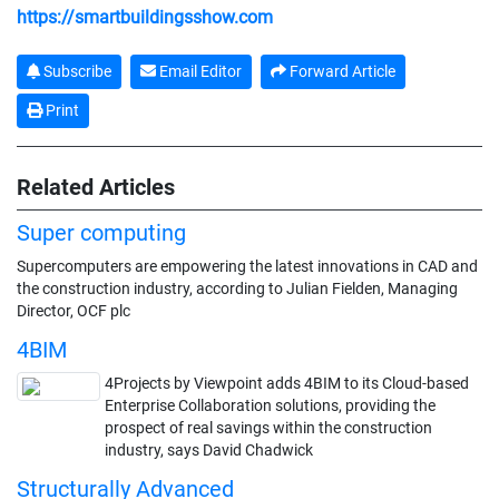
https://smartbuildingsshow.com
Subscribe
Email Editor
Forward Article
Print
Related Articles
Super computing
Supercomputers are empowering the latest innovations in CAD and
the construction industry, according to Julian Fielden, Managing
Director, OCF plc
4BIM
4Projects by Viewpoint adds 4BIM to its Cloud-based
Enterprise Collaboration solutions, providing the
prospect of real savings within the construction
industry, says David Chadwick
Structurally Advanced