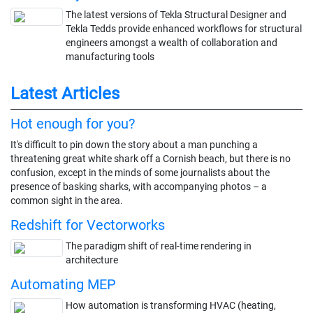
The latest versions of Tekla Structural Designer and
Tekla Tedds provide enhanced workflows for structural
engineers amongst a wealth of collaboration and
manufacturing tools
Latest Articles
Hot enough for you?
It's difficult to pin down the story about a man punching a
threatening great white shark off a Cornish beach, but there is no
confusion, except in the minds of some journalists about the
presence of basking sharks, with accompanying photos – a
common sight in the area.
Redshift for Vectorworks
The paradigm shift of real-time rendering in
architecture
Automating MEP
How automation is transforming HVAC (heating,