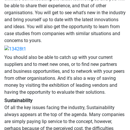
be able to share their experience, and that of other
organisations. You will get to see what's new in the industry
and bring yourself up to date with the latest innovations
and ideas. You will also get the opportunity to learn from
case studies from companies with similar situations and
concerns to yours.
You should also be able to catch up with your current
suppliers and to meet new ones, or to find new partners
and business opportunities, and to network with your peers
from other organisations. And it's also a way of saving
money by visiting the exhibition of leading vendors and
having the opportunity to evaluate their solutions.
Sustainability
Of all the key issues facing the industry, Sustainability
always appears at the top of the agenda. Many companies
are simply paying lip service to the concept, however,
perhaps because of the perceived cost, the difficulties