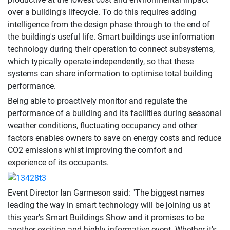
over a building's lifecycle. To do this requires adding
intelligence from the design phase through to the end of
the building's useful life. Smart buildings use information
technology during their operation to connect subsystems,
which typically operate independently, so that these
systems can share information to optimise total building
performance.
Being able to proactively monitor and regulate the
performance of a building and its facilities during seasonal
weather conditions, fluctuating occupancy and other
factors enables owners to save on energy costs and reduce
CO2 emissions whist improving the comfort and
experience of its occupants.
Event Director Ian Garmeson said: "The biggest names
leading the way in smart technology will be joining us at
this year's Smart Buildings Show and it promises to be
another exciting and highly informative event. Whether it's