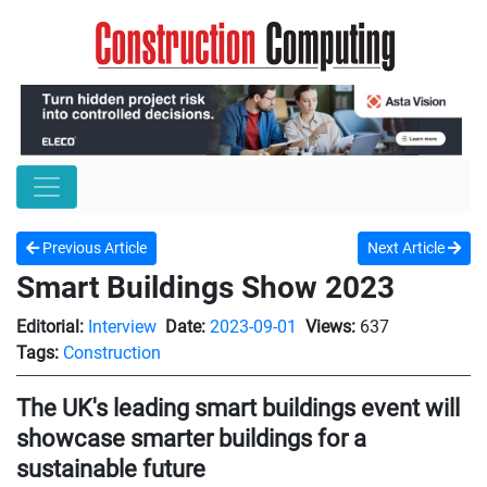
Previous Article
Next Article
Smart Buildings Show 2023
Editorial:
Interview
Date:
2023-09-01
Views:
637
Tags:
Construction
The UK's leading smart buildings event will
showcase smarter buildings for a
sustainable future