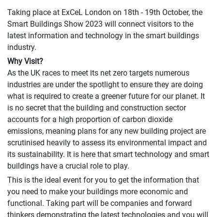
Taking place at ExCeL London on 18th - 19th October, the
Smart Buildings Show 2023 will connect visitors to the
latest information and technology in the smart buildings
industry.
Why Visit?
As the UK races to meet its net zero targets numerous
industries are under the spotlight to ensure they are doing
what is required to create a greener future for our planet. It
is no secret that the building and construction sector
accounts for a high proportion of carbon dioxide
emissions, meaning plans for any new building project are
scrutinised heavily to assess its environmental impact and
its sustainability. It is here that smart technology and smart
buildings have a crucial role to play.
This is the ideal event for you to get the information that
you need to make your buildings more economic and
functional. Taking part will be companies and forward
thinkers demonstrating the latest technologies and you will