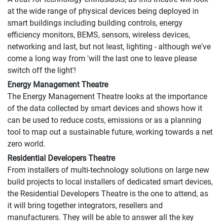
at the wide range of physical devices being deployed in
smart buildings including building controls, energy
efficiency monitors, BEMS, sensors, wireless devices,
networking and last, but not least, lighting - although we've
come a long way from 'will the last one to leave please
switch off the light'!
Energy Management Theatre
The Energy Management Theatre looks at the importance
of the data collected by smart devices and shows how it
can be used to reduce costs, emissions or as a planning
tool to map out a sustainable future, working towards a net
zero world.
Residential Developers Theatre
From installers of multi-technology solutions on large new
build projects to local installers of dedicated smart devices,
the Residential Developers Theatre is the one to attend, as
it will bring together integrators, resellers and
manufacturers. They will be able to answer all the key