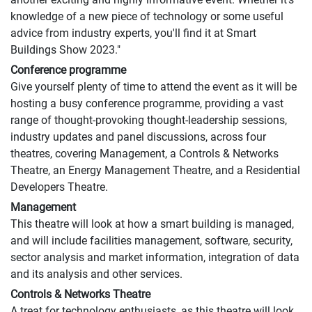
knowledge of a new piece of technology or some useful
advice from industry experts, you'll find it at Smart
Buildings Show 2023."
Conference programme
Give yourself plenty of time to attend the event as it will be
hosting a busy conference programme, providing a vast
range of thought-provoking thought-leadership sessions,
industry updates and panel discussions, across four
theatres, covering Management, a Controls & Networks
Theatre, an Energy Management Theatre, and a Residential
Developers Theatre.
Management
This theatre will look at how a smart building is managed,
and will include facilities management, software, security,
sector analysis and market information, integration of data
and its analysis and other services.
Controls & Networks Theatre
A treat for technology enthusiasts, as this theatre will look