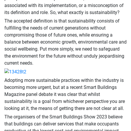
associated with its implementation, or a misconception of
its definition and role. So, what exactly is sustainability?
The accepted definition is that sustainability consists of
fulfilling the needs of current generations without
compromising those of future ones, while ensuring a
balance between economic growth, environmental care and
social wellbeing. Put more simply, we need to safeguard
the environment for the future without unduly jeopardising
current needs.
Adopting more sustainable practices within the industry is
becoming more urgent, but at a recent Smart Buildings
Magazine panel debate it was clear that whilst
sustainability is a goal from whichever perspective you are
looking at it, the means of getting there are not clear at all.
The organisers of the Smart Buildings Show 2023 believe
that buildings can deliver services that make occupants
productive at the lowest cost and environmental impact