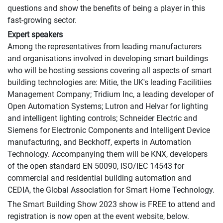
questions and show the benefits of being a player in this
fast-growing sector.
Expert speakers
Among the representatives from leading manufacturers
and organisations involved in developing smart buildings
who will be hosting sessions covering all aspects of smart
building technologies are: Mitie, the UK's leading Facilitiies
Management Company; Tridium Inc, a leading developer of
Open Automation Systems; Lutron and Helvar for lighting
and intelligent lighting controls; Schneider Electric and
Siemens for Electronic Components and Intelligent Device
manufacturing, and Beckhoff, experts in Automation
Technology. Accompanying them will be KNX, developers
of the open standard EN 50090, ISO/IEC 14543 for
commercial and residential building automation and
CEDIA, the Global Association for Smart Home Technology.
The Smart Building Show 2023 show is FREE to attend and
registration is now open at the event website, below.