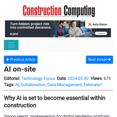
Previous Article
Next Article
AI on-site
Editorial:
Technology Focus
Date:
2024-05-30
Views:
675
Tags:
AI
,
Collaboration
,
Data Management
,
Estimate1
Why AI is set to become essential within
construction
Simon Herod, spokesperson for digital tendering platform