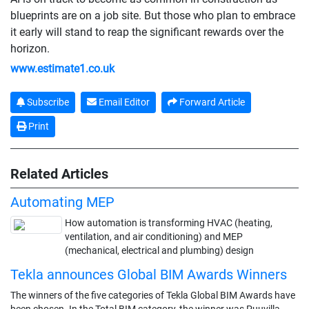
blueprints are on a job site. But those who plan to embrace
it early will stand to reap the significant rewards over the
horizon.
www.estimate1.co.uk
Subscribe
Email Editor
Forward Article
Print
Related Articles
Automating MEP
How automation is transforming HVAC (heating,
ventilation, and air conditioning) and MEP
(mechanical, electrical and plumbing) design
Tekla announces Global BIM Awards Winners
The winners of the five categories of Tekla Global BIM Awards have
been chosen. In the Total BIM category, the winner was Puuvilla