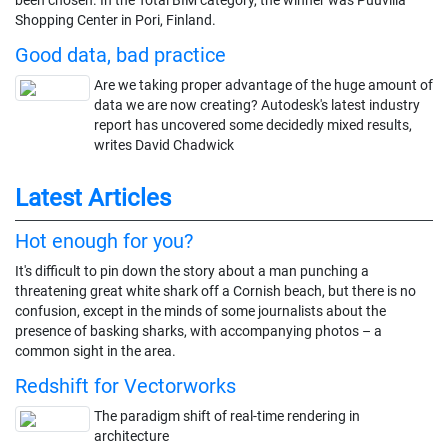
Shopping Center in Pori, Finland.
Good data, bad practice
Are we taking proper advantage of the huge amount of
data we are now creating? Autodesk's latest industry
report has uncovered some decidedly mixed results,
writes David Chadwick
Latest Articles
Hot enough for you?
It's difficult to pin down the story about a man punching a
threatening great white shark off a Cornish beach, but there is no
confusion, except in the minds of some journalists about the
presence of basking sharks, with accompanying photos – a
common sight in the area.
Redshift for Vectorworks
The paradigm shift of real-time rendering in
architecture