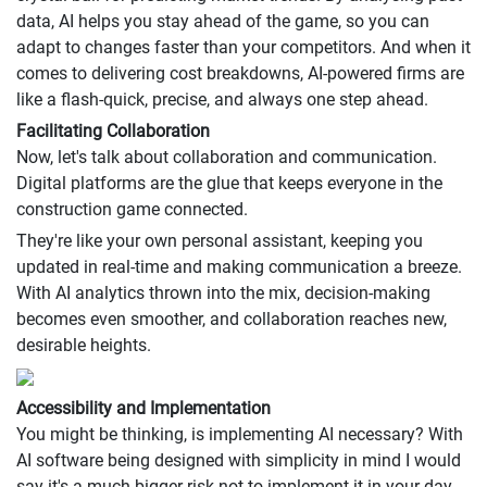
data, AI helps you stay ahead of the game, so you can
adapt to changes faster than your competitors. And when it
comes to delivering cost breakdowns, AI-powered firms are
like a flash-quick, precise, and always one step ahead.
Facilitating Collaboration
Now, let's talk about collaboration and communication.
Digital platforms are the glue that keeps everyone in the
construction game connected.
They're like your own personal assistant, keeping you
updated in real-time and making communication a breeze.
With AI analytics thrown into the mix, decision-making
becomes even smoother, and collaboration reaches new,
desirable heights.
Accessibility and Implementation
You might be thinking, is implementing AI necessary? With
AI software being designed with simplicity in mind I would
say it's a much bigger risk not to implement it in your day-