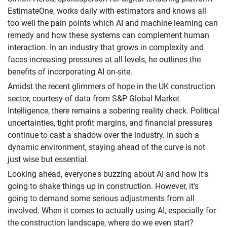
EstimateOne, works daily with estimators and knows all
too well the pain points which AI and machine learning can
remedy and how these systems can complement human
interaction. In an industry that grows in complexity and
faces increasing pressures at all levels, he outlines the
benefits of incorporating AI on-site.
Amidst the recent glimmers of hope in the UK construction
sector, courtesy of data from S&P Global Market
Intelligence, there remains a sobering reality check. Political
uncertainties, tight profit margins, and financial pressures
continue to cast a shadow over the industry. In such a
dynamic environment, staying ahead of the curve is not
just wise but essential.
Looking ahead, everyone's buzzing about AI and how it's
going to shake things up in construction. However, it's
going to demand some serious adjustments from all
involved. When it comes to actually using AI, especially for
the construction landscape, where do we even start?