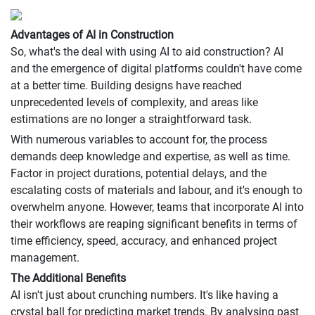
Advantages of AI in Construction
So, what's the deal with using AI to aid construction? AI
and the emergence of digital platforms couldn't have come
at a better time. Building designs have reached
unprecedented levels of complexity, and areas like
estimations are no longer a straightforward task.
With numerous variables to account for, the process
demands deep knowledge and expertise, as well as time.
Factor in project durations, potential delays, and the
escalating costs of materials and labour, and it's enough to
overwhelm anyone. However, teams that incorporate AI into
their workflows are reaping significant benefits in terms of
time efficiency, speed, accuracy, and enhanced project
management.
The Additional Benefits
AI isn't just about crunching numbers. It's like having a
crystal ball for predicting market trends. By analysing past