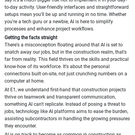
to-day activity. User-friendly interfaces and straightforward
setups mean you'll be up and running in no time. Whether
you're a tech guru or a newbie, AI is here to simplify
processes and enhance project workflows.
Getting the facts straight
There's a misconception floating around that AI is set to
snatch away our jobs, but in the construction realm, that's
far from reality. This field thrives on the skills and practical
know-how of its workforce. It's about the personal
connections built on-site, not just crunching numbers on a
computer at home.
At E1, we understand first-hand that construction projects
thrive on teamwork and transparent communication,
something AI can't replicate. Instead of posing a threat to
jobs, technology like AI platforms aims to ease the burden,
assisting subcontractors in handling the growing pressures
they encounter.
AI is on track to become as common in construction as