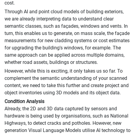
cost.
Through AI and point cloud models of building exteriors,
we are already interpreting data to understand clear
semantic classes, such as façades, windows and vents. In
turn, this enables us to generate, on mass scale, the façade
measurements for new cladding systems or cost estimates
for upgrading the building's windows, for example. The
same approach can be applied across multiple domains,
whether road assets, buildings or structures.
However, while this is exciting, it only takes us so far. To
complement the semantic understanding of your scanned
content, we need to take this further and create project and
object inventories using 3D models and its object data.
Condition Analysis
Already, the 2D and 3D data captured by sensors and
hardware is being used by organisations, such as National
Highways, to detect cracks and potholes. However, new
generation Visual Language Models utilise AI technology to