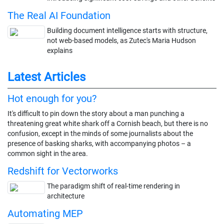
The Real AI Foundation
Building document intelligence starts with structure,
not web-based models, as Zutec's Maria Hudson
explains
Latest Articles
Hot enough for you?
It's difficult to pin down the story about a man punching a
threatening great white shark off a Cornish beach, but there is no
confusion, except in the minds of some journalists about the
presence of basking sharks, with accompanying photos – a
common sight in the area.
Redshift for Vectorworks
The paradigm shift of real-time rendering in
architecture
Automating MEP