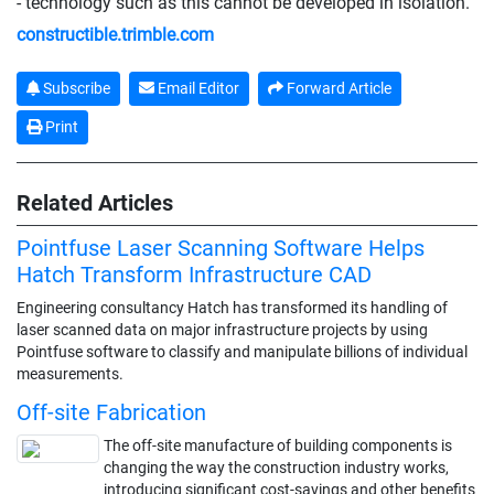
- technology such as this cannot be developed in isolation.
constructible.trimble.com
Subscribe
Email Editor
Forward Article
Print
Related Articles
Pointfuse Laser Scanning Software Helps
Hatch Transform Infrastructure CAD
Engineering consultancy Hatch has transformed its handling of
laser scanned data on major infrastructure projects by using
Pointfuse software to classify and manipulate billions of individual
measurements.
Off-site Fabrication
The off-site manufacture of building components is
changing the way the construction industry works,
introducing significant cost-savings and other benefits