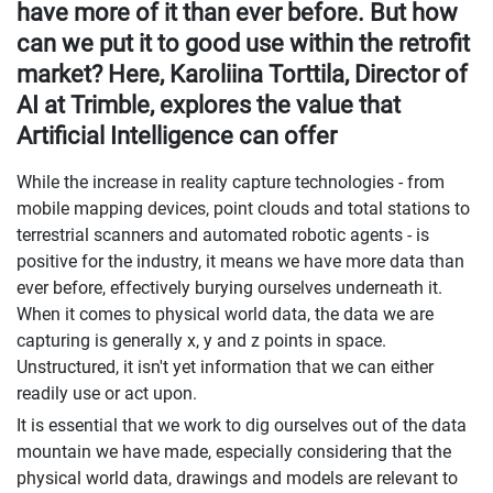
have more of it than ever before. But how
can we put it to good use within the retrofit
market? Here, Karoliina Torttila, Director of
AI at Trimble, explores the value that
Artificial Intelligence can offer
While the increase in reality capture technologies - from
mobile mapping devices, point clouds and total stations to
terrestrial scanners and automated robotic agents - is
positive for the industry, it means we have more data than
ever before, effectively burying ourselves underneath it.
When it comes to physical world data, the data we are
capturing is generally x, y and z points in space.
Unstructured, it isn't yet information that we can either
readily use or act upon.
It is essential that we work to dig ourselves out of the data
mountain we have made, especially considering that the
physical world data, drawings and models are relevant to