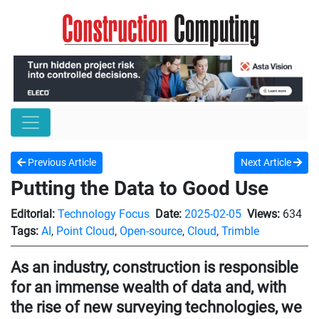
Previous Article
Next Article
Putting the Data to Good Use
Editorial:
Technology Focus
Date:
2025-02-05
Views:
634
Tags:
AI
,
Point Cloud
,
Open-source
,
Cloud
,
Trimble
As an industry, construction is responsible
for an immense wealth of data and, with
the rise of new surveying technologies, we