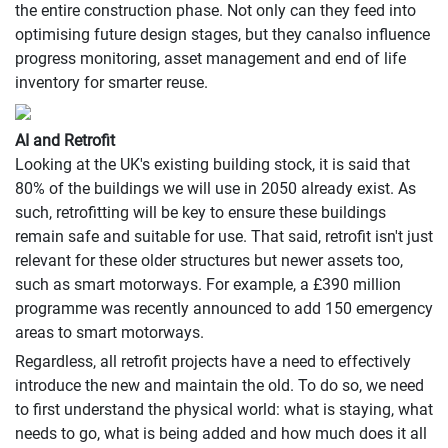
the entire construction phase. Not only can they feed into
optimising future design stages, but they canalso influence
progress monitoring, asset management and end of life
inventory for smarter reuse.
AI and Retrofit
Looking at the UK's existing building stock, it is said that
80% of the buildings we will use in 2050 already exist. As
such, retrofitting will be key to ensure these buildings
remain safe and suitable for use. That said, retrofit isn't just
relevant for these older structures but newer assets too,
such as smart motorways. For example, a £390 million
programme was recently announced to add 150 emergency
areas to smart motorways.
Regardless, all retrofit projects have a need to effectively
introduce the new and maintain the old. To do so, we need
to first understand the physical world: what is staying, what
needs to go, what is being added and how much does it all