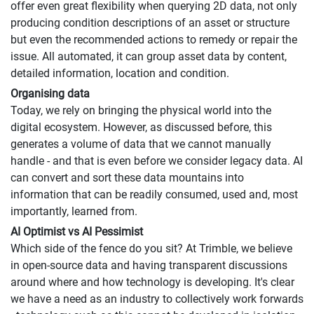
offer even great flexibility when querying 2D data, not only
producing condition descriptions of an asset or structure
but even the recommended actions to remedy or repair the
issue. All automated, it can group asset data by content,
detailed information, location and condition.
Organising data
Today, we rely on bringing the physical world into the
digital ecosystem. However, as discussed before, this
generates a volume of data that we cannot manually
handle - and that is even before we consider legacy data. AI
can convert and sort these data mountains into
information that can be readily consumed, used and, most
importantly, learned from.
AI Optimist vs AI Pessimist
Which side of the fence do you sit? At Trimble, we believe
in open-source data and having transparent discussions
around where and how technology is developing. It's clear
we have a need as an industry to collectively work forwards