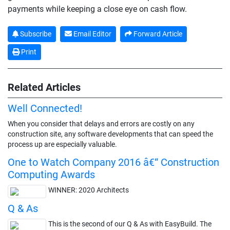
payments while keeping a close eye on cash flow.
Subscribe
Email Editor
Forward Article
Print
Related Articles
Well Connected!
When you consider that delays and errors are costly on any
construction site, any software developments that can speed the
process up are especially valuable.
One to Watch Company 2016 â€“ Construction
Computing Awards
WINNER: 2020 Architects
Q & As
This is the second of our Q & As with EasyBuild. The