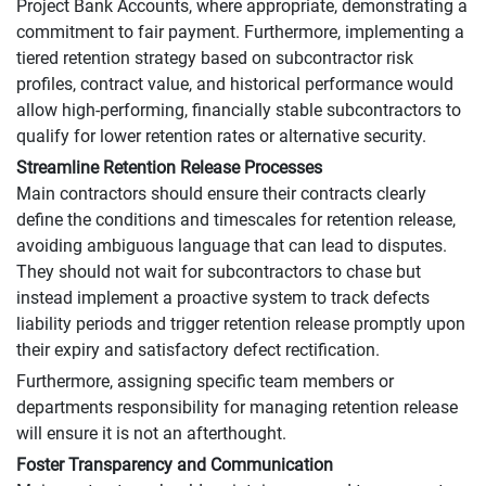
Project Bank Accounts, where appropriate, demonstrating a
commitment to fair payment. Furthermore, implementing a
tiered retention strategy based on subcontractor risk
profiles, contract value, and historical performance would
allow high-performing, financially stable subcontractors to
qualify for lower retention rates or alternative security.
Streamline Retention Release Processes
Main contractors should ensure their contracts clearly
define the conditions and timescales for retention release,
avoiding ambiguous language that can lead to disputes.
They should not wait for subcontractors to chase but
instead implement a proactive system to track defects
liability periods and trigger retention release promptly upon
their expiry and satisfactory defect rectification.
Furthermore, assigning specific team members or
departments responsibility for managing retention release
will ensure it is not an afterthought.
Foster Transparency and Communication