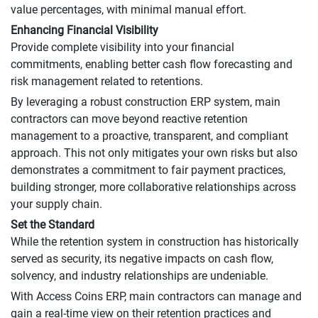
value percentages, with minimal manual effort.
Enhancing Financial Visibility
Provide complete visibility into your financial
commitments, enabling better cash flow forecasting and
risk management related to retentions.
By leveraging a robust construction ERP system, main
contractors can move beyond reactive retention
management to a proactive, transparent, and compliant
approach. This not only mitigates your own risks but also
demonstrates a commitment to fair payment practices,
building stronger, more collaborative relationships across
your supply chain.
Set the Standard
While the retention system in construction has historically
served as security, its negative impacts on cash flow,
solvency, and industry relationships are undeniable.
With Access Coins ERP, main contractors can manage and
gain a real-time view on their retention practices and