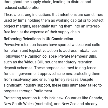
throughout the supply chain, leading to distrust and
reduced collaboration.
There are strong indications that retentions are sometimes
used by firms holding them as working capital or to protect
project margins, essentially turning them into an interest-
free loan at the expense of their supply chain.
Reforming Retentions in UK Construction
Pervasive retention issues have spurred widespread calls
for reform and legislative action to address imbalances.
Following the Carillion collapse, Private Members' Bills,
such as the 'Aldous Bill', sought mandatory retention
deposit schemes. These proposals aimed to ring-fence
funds in government-approved schemes, protecting them
from insolvency and ensuring timely release. Despite
significant industry support, these bills ultimately failed to
progress through Parliament.
Protecting retention funds isn't new. Countries like Canada,
New South Wales (Australia), and New Zealand already