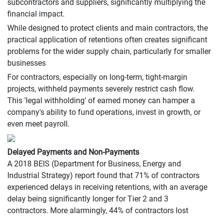
subcontractors and suppliers, significantly multiplying the
financial impact.
While designed to protect clients and main contractors, the
practical application of retentions often creates significant
problems for the wider supply chain, particularly for smaller
businesses
For contractors, especially on long-term, tight-margin
projects, withheld payments severely restrict cash flow.
This 'legal withholding' of earned money can hamper a
company's ability to fund operations, invest in growth, or
even meet payroll.
Delayed Payments and Non-Payments
A 2018 BEIS (Department for Business, Energy and
Industrial Strategy) report found that 71% of contractors
experienced delays in receiving retentions, with an average
delay being significantly longer for Tier 2 and 3
contractors. More alarmingly, 44% of contractors lost