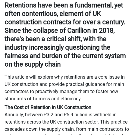
Retentions have been a fundamental, yet
often contentious, element of UK
construction contracts for over a century.
Since the collapse of Carillion in 2018,
there's been a critical shift, with the
industry increasingly questioning the
fairness and burden of the current system
on the supply chain
This article will explore why retentions are a core issue in
UK construction and provide practical guidance for main
contractors to proactively manage them to foster new
standards of fairness and efficiency.
The Cost of Retention in UK Construction
Annually, between £3.2 and £5.9 billion is withheld in
retentions across the UK construction sector. This practice
cascades down the supply chain, from main contractors to