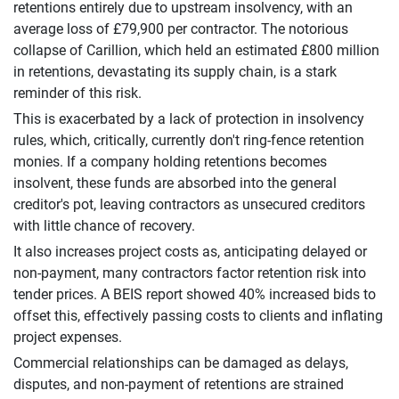
retentions entirely due to upstream insolvency, with an
average loss of £79,900 per contractor. The notorious
collapse of Carillion, which held an estimated £800 million
in retentions, devastating its supply chain, is a stark
reminder of this risk.
This is exacerbated by a lack of protection in insolvency
rules, which, critically, currently don't ring-fence retention
monies. If a company holding retentions becomes
insolvent, these funds are absorbed into the general
creditor's pot, leaving contractors as unsecured creditors
with little chance of recovery.
It also increases project costs as, anticipating delayed or
non-payment, many contractors factor retention risk into
tender prices. A BEIS report showed 40% increased bids to
offset this, effectively passing costs to clients and inflating
project expenses.
Commercial relationships can be damaged as delays,
disputes, and non-payment of retentions are strained