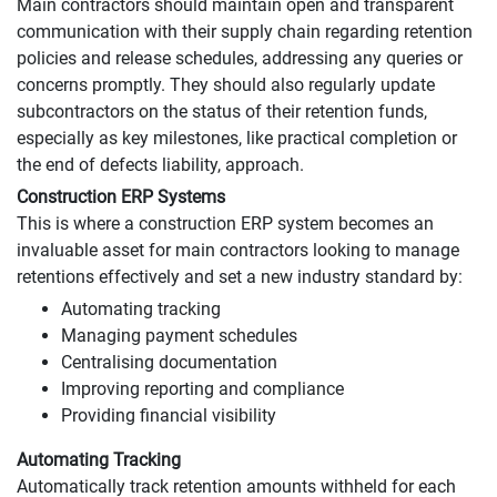
Main contractors should maintain open and transparent
communication with their supply chain regarding retention
policies and release schedules, addressing any queries or
concerns promptly. They should also regularly update
subcontractors on the status of their retention funds,
especially as key milestones, like practical completion or
the end of defects liability, approach.
Construction ERP Systems
This is where a construction ERP system becomes an
invaluable asset for main contractors looking to manage
retentions effectively and set a new industry standard by:
Automating tracking
Managing payment schedules
Centralising documentation
Improving reporting and compliance
Providing financial visibility
Automating Tracking
Automatically track retention amounts withheld for each