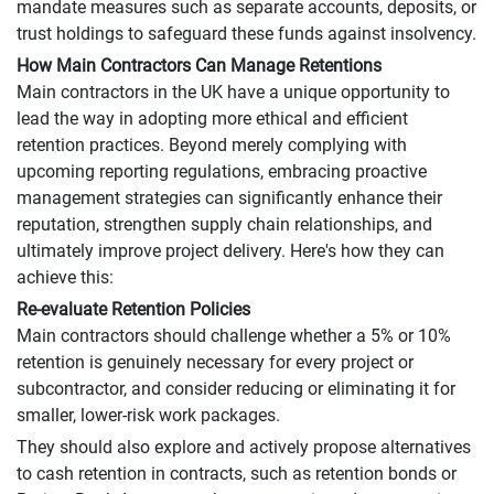
mandate measures such as separate accounts, deposits, or
trust holdings to safeguard these funds against insolvency.
How Main Contractors Can Manage Retentions
Main contractors in the UK have a unique opportunity to
lead the way in adopting more ethical and efficient
retention practices. Beyond merely complying with
upcoming reporting regulations, embracing proactive
management strategies can significantly enhance their
reputation, strengthen supply chain relationships, and
ultimately improve project delivery. Here's how they can
achieve this:
Re-evaluate Retention Policies
Main contractors should challenge whether a 5% or 10%
retention is genuinely necessary for every project or
subcontractor, and consider reducing or eliminating it for
smaller, lower-risk work packages.
They should also explore and actively propose alternatives
to cash retention in contracts, such as retention bonds or