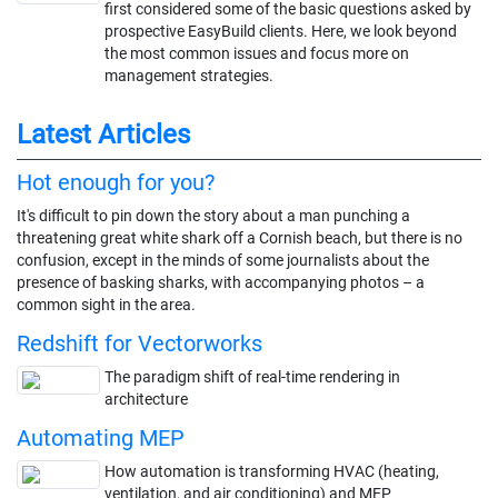
first considered some of the basic questions asked by
prospective EasyBuild clients. Here, we look beyond
the most common issues and focus more on
management strategies.
Latest Articles
Hot enough for you?
It's difficult to pin down the story about a man punching a
threatening great white shark off a Cornish beach, but there is no
confusion, except in the minds of some journalists about the
presence of basking sharks, with accompanying photos – a
common sight in the area.
Redshift for Vectorworks
The paradigm shift of real-time rendering in
architecture
Automating MEP
How automation is transforming HVAC (heating,
ventilation, and air conditioning) and MEP