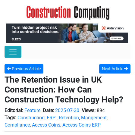
Previous Article
Next Article
The Retention Issue in UK
Construction: How Can
Construction Technology Help?
Editorial:
Feature
Date:
2025-07-30
Views:
894
Tags:
Construction
,
ERP
,
Retention
,
Mangement
,
Compliance
,
Access Coins
,
Access Coins ERP