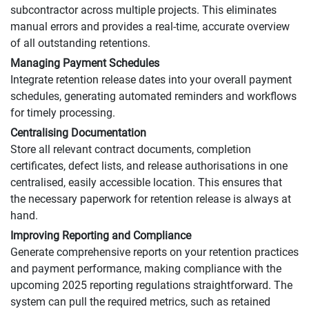
subcontractor across multiple projects. This eliminates
manual errors and provides a real-time, accurate overview
of all outstanding retentions.
Managing Payment Schedules
Integrate retention release dates into your overall payment
schedules, generating automated reminders and workflows
for timely processing.
Centralising Documentation
Store all relevant contract documents, completion
certificates, defect lists, and release authorisations in one
centralised, easily accessible location. This ensures that
the necessary paperwork for retention release is always at
hand.
Improving Reporting and Compliance
Generate comprehensive reports on your retention practices
and payment performance, making compliance with the
upcoming 2025 reporting regulations straightforward. The
system can pull the required metrics, such as retained