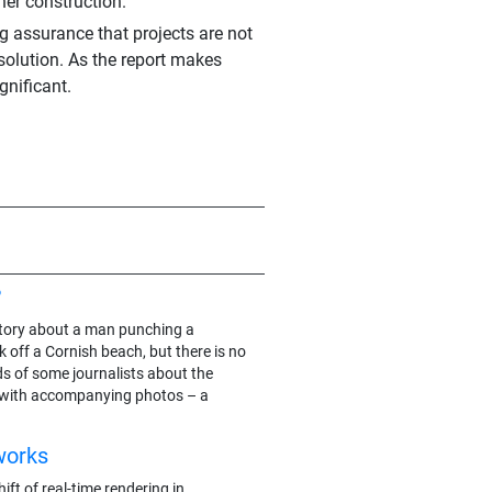
ner construction.
g assurance that projects are not
 solution. As the report makes
gnificant.
?
e story about a man punching a
 off a Cornish beach, but there is no
ds of some journalists about the
 with accompanying photos – a
works
ft of real-time rendering in