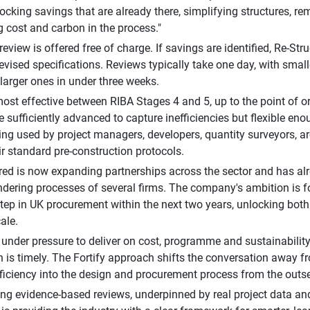
ocking savings that are already there, simplifying structures, r
g cost and carbon in the process."
 review is offered free of charge. If savings are identified, Re-S
 revised specifications. Reviews typically take one day, with smal
larger ones in under three weeks.
 most effective between RIBA Stages 4 and 5, up to the point of or
 sufficiently advanced to capture inefficiencies but flexible enoug
ing used by project managers, developers, quantity surveyors, a
eir standard pre-construction protocols.
red is now expanding partnerships across the sector and has a
endering processes of several firms. The company's ambition is 
tep in UK procurement within the next two years, unlocking both
ale.
r under pressure to deliver on cost, programme and sustainability
n is timely. The Fortify approach shifts the conversation away 
fficiency into the design and procurement process from the outse
ng evidence-based reviews, underpinned by real project data and 