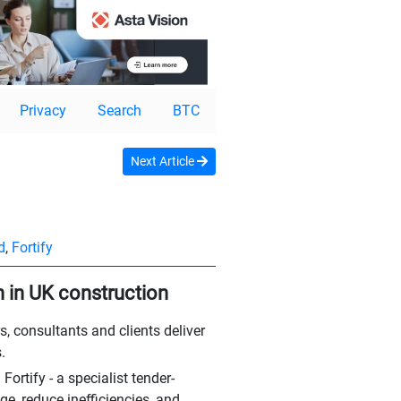
Privacy
Search
BTC
Next Article
d
,
Fortify
n in UK construction
s, consultants and clients deliver
.
rtify - a specialist tender-
e, reduce inefficiencies, and