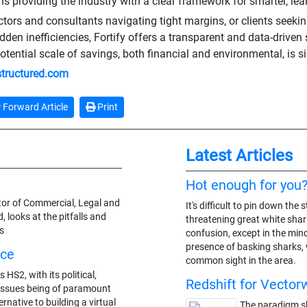
 is providing the industry with a clear framework for smarter, lea
ctors and consultants navigating tight margins, or clients seekin
idden inefficiencies, Fortify offers a transparent and data-driven
potential scale of savings, both financial and environmental, is si
-structured.com
Forward Article
Print
Latest Articles
Hot enough for you
ctor of Commercial, Legal and
It's difficult to pin down th
, looks at the pitfalls and
threatening great white shark
s
confusion, except in the min
presence of basking sharks,
ice
common sight in the area.
 HS2, with its political,
Redshift for Vector
issues being of paramount
ernative to building a virtual
The paradigm shi