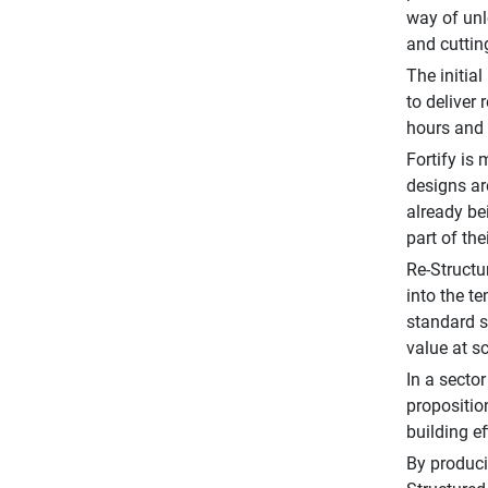
way of unl
and cuttin
The initial
to deliver
hours and 
Fortify is
designs are
already be
part of th
Re-Structu
into the t
standard s
value at sc
In a secto
propositio
building e
By produci