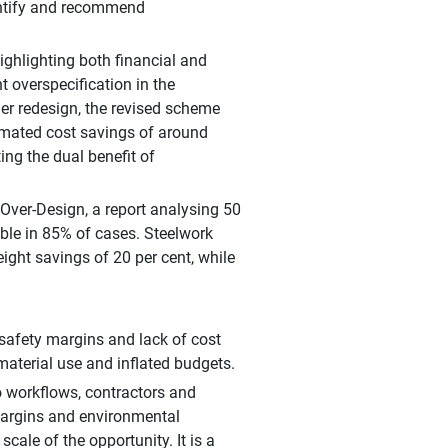
uantify and recommend
highlighting both financial and
 overspecification in the
er redesign, the revised scheme
timated cost savings of around
ng the dual benefit of
 Over-Design, a report analysing 50
ible in 85% of cases. Steelwork
eight savings of 20 per cent, while
 safety margins and lack of cost
terial use and inflated budgets.
o workflows, contractors and
margins and environmental
cale of the opportunity. It is a