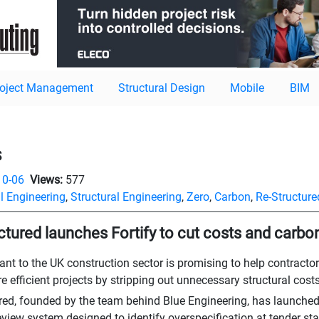
roject Management
Structural Design
Mobile
BIM
s
10-06
Views:
577
l Engineering
,
Structural Engineering
,
Zero
,
Carbon
,
Re-Structure
ctured launches Fortify to cut costs and carbo
ant to the UK construction sector is promising to help contractor
e efficient projects by stripping out unnecessary structural costs
red, founded by the team behind Blue Engineering, has launched Fo
view system designed to identify overspecification at tender stag