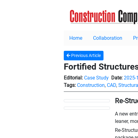
Home
Collaboration
P
Previous Article
Fortified Structure
Editorial:
Case Study
Date:
2025-
Tags:
Construction
,
CAD
,
Structura
Re-Stru
A new entr
leaner, mor
Re-Structu
package re