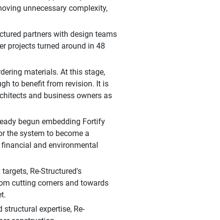
emoving unnecessary complexity,
tructured partners with design teams
ler projects turned around in 48
dering materials. At this stage,
h to benefit from revision. It is
rchitects and business owners as
lready begun embedding Fortify
for the system to become a
 financial and environmental
 targets, Re-Structured's
from cutting corners and towards
t.
structural expertise, Re-