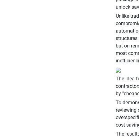
unlock sav
Unlike tra
compromisi
automation
structures
but on rem
most commo
inefficien
The idea f
contractor
by "cheaper
To demonst
reviewing 
overspecif
cost savin
The result