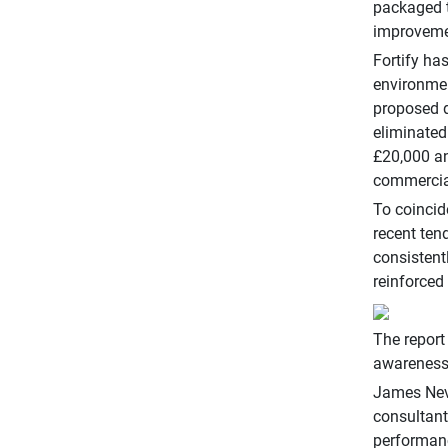
packaged t
improvemen
Fortify ha
environmen
proposed d
eliminated
£20,000 an
commercial
To coincid
recent ten
consistent
reinforced
The report
awareness 
James Nevi
consultant
performanc