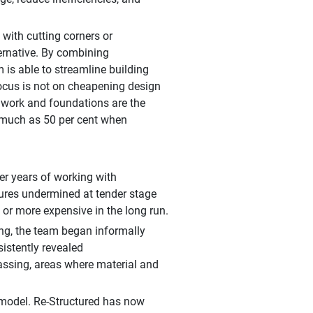
 with cutting corners or
ternative. By combining
 is able to streamline building
focus is not on cheapening design
lwork and foundations are the
 much as 50 per cent when
er years of working with
ctures undermined at tender stage
d, or more expensive in the long run.
ng, the team began informally
istently revealed
assing, areas where material and
 model. Re-Structured has now