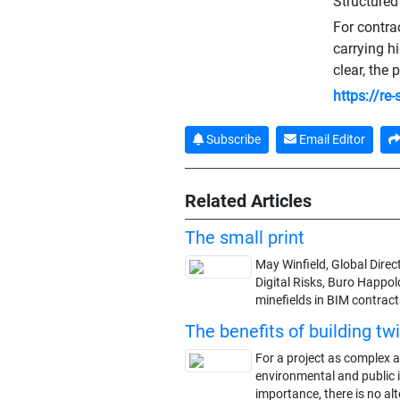
Structured
For contra
carrying h
clear, the 
https://re
Subscribe
Email Editor
Related Articles
The small print
May Winfield, Global Dire
Digital Risks, Buro Happold
minefields in BIM contract
The benefits of building tw
For a project as complex as
environmental and public 
importance, there is no alt