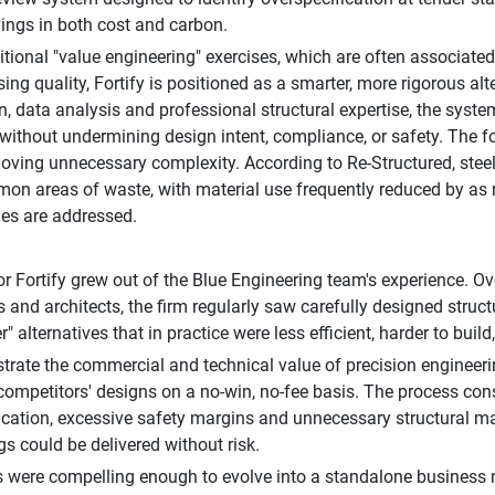
ings in both cost and carbon.
ditional "value engineering" exercises, which are often associated
ng quality, Fortify is positioned as a smarter, more rigorous al
, data analysis and professional structural expertise, the system
 without undermining design intent, compliance, or safety. The 
oving unnecessary complexity. According to Re-Structured, stee
n areas of waste, with material use frequently reduced by as
cies are addressed.
or Fortify grew out of the Blue Engineering team's experience. Ov
s and architects, the firm regularly saw carefully designed stru
" alternatives that in practice were less efficient, harder to buil
rate the commercial and technical value of precision engineeri
competitors' designs on a no-win, no-fee basis. The process cons
ication, excessive safety margins and unnecessary structural m
gs could be delivered without risk.
s were compelling enough to evolve into a standalone business