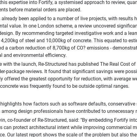
his expertise into Fortify, a systemised approach to review, q
ts before material orders are placed.
s already been applied to a number of live projects, with results 
tal value. In one London scheme, a review uncovered significant
esign. By recommending targeted investigative work and a lean
 4,200kg of steel and 10,000kg of concrete. This equated to es
d a carbon reduction of 8,700kg of CO? emissions - demonstrati
 and environmental efficiency.
e with the launch, Re-Structured has published The Real Cost of
der-package reviews. It found that significant savings were poss
ly offered the greatest opportunity for reduction, with average w
 concrete was frequently found to be outside optimal ranges.
 highlights how factors such as software defaults, conservative
among design professionals have contributed to unnecessary ma
n, co-founder of Re-Structured, said: "By embedding Fortify int
s can protect architectural intent while improving commercial 
e. Our latest report shows the scale of the problem but also the s