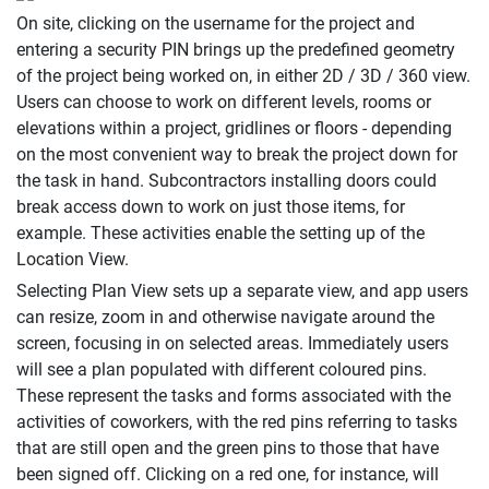
On site, clicking on the username for the project and
entering a security PIN brings up the predefined geometry
of the project being worked on, in either 2D / 3D / 360 view.
Users can choose to work on different levels, rooms or
elevations within a project, gridlines or floors - depending
on the most convenient way to break the project down for
the task in hand. Subcontractors installing doors could
break access down to work on just those items, for
example. These activities enable the setting up of the
Location View.
Selecting Plan View sets up a separate view, and app users
can resize, zoom in and otherwise navigate around the
screen, focusing in on selected areas. Immediately users
will see a plan populated with different coloured pins.
These represent the tasks and forms associated with the
activities of coworkers, with the red pins referring to tasks
that are still open and the green pins to those that have
been signed off. Clicking on a red one, for instance, will