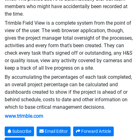
members who might have accidentally been recorded at
the time.
Trimble Field View is a complete system from the point of
view of the user. The web browser application, though,
gives the project manager total oversight of the processes,
activities and every form that's been created. They can
check every task that's signed off or outstanding, any H&S
or quality issue, view any activity covered by cameras and
keep a track of all live progress on a site.
By accumulating the percentages of each task completed,
an overall project percentage can be calculated and
dashboards created to show if the project is ahead of or
behind schedule, costs to date and other information on
which to base critical management decisions.
www.trimble.com
Subscribe
Email Editor
Forward Article