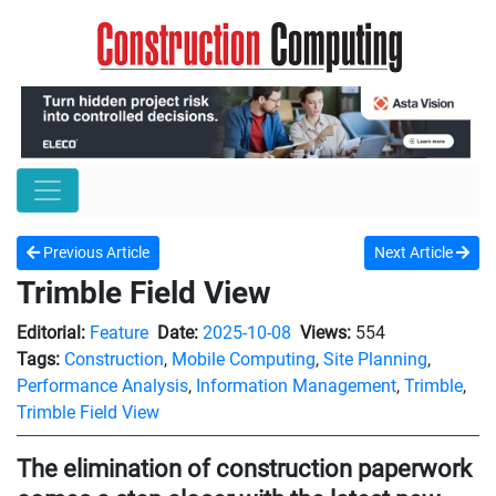
Previous Article
Next Article
Trimble Field View
Editorial:
Feature
Date:
2025-10-08
Views:
554
Tags:
Construction
,
Mobile Computing
,
Site Planning
,
Performance Analysis
,
Information Management
,
Trimble
,
Trimble Field View
The elimination of construction paperwork