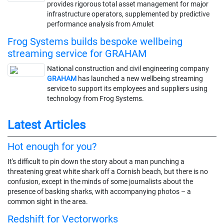
provides rigorous total asset management for major
infrastructure operators, supplemented by predictive
performance analysis from Amulet
Frog Systems builds bespoke wellbeing
streaming service for GRAHAM
National construction and civil engineering company
GRAHAM
has launched a new wellbeing streaming
service to support its employees and suppliers using
technology from Frog Systems.
Latest Articles
Hot enough for you?
It's difficult to pin down the story about a man punching a
threatening great white shark off a Cornish beach, but there is no
confusion, except in the minds of some journalists about the
presence of basking sharks, with accompanying photos – a
common sight in the area.
Redshift for Vectorworks