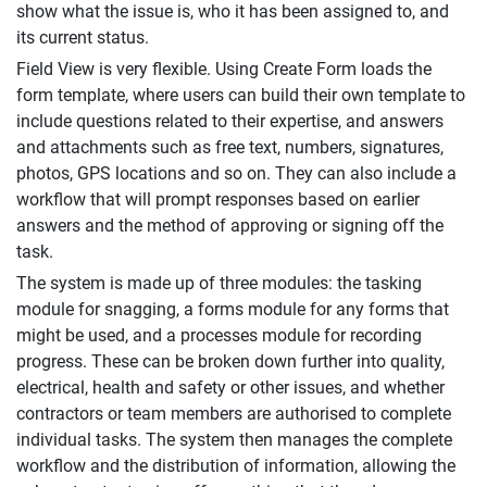
show what the issue is, who it has been assigned to, and
its current status.
Field View is very flexible. Using Create Form loads the
form template, where users can build their own template to
include questions related to their expertise, and answers
and attachments such as free text, numbers, signatures,
photos, GPS locations and so on. They can also include a
workflow that will prompt responses based on earlier
answers and the method of approving or signing off the
task.
The system is made up of three modules: the tasking
module for snagging, a forms module for any forms that
might be used, and a processes module for recording
progress. These can be broken down further into quality,
electrical, health and safety or other issues, and whether
contractors or team members are authorised to complete
individual tasks. The system then manages the complete
workflow and the distribution of information, allowing the