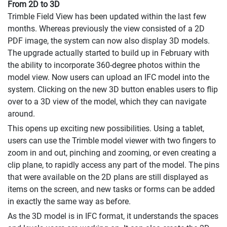
From 2D to 3D
Trimble Field View has been updated within the last few
months. Whereas previously the view consisted of a 2D
PDF image, the system can now also display 3D models.
The upgrade actually started to build up in February with
the ability to incorporate 360-degree photos within the
model view. Now users can upload an IFC model into the
system. Clicking on the new 3D button enables users to flip
over to a 3D view of the model, which they can navigate
around.
This opens up exciting new possibilities. Using a tablet,
users can use the Trimble model viewer with two fingers to
zoom in and out, pinching and zooming, or even creating a
clip plane, to rapidly access any part of the model. The pins
that were available on the 2D plans are still displayed as
items on the screen, and new tasks or forms can be added
in exactly the same way as before.
As the 3D model is in IFC format, it understands the spaces