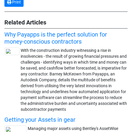
Print
Related Articles
Why Payapps is the perfect solution for
money-conscious contractors
With the construction industry witnessing a rise in
insolvencies - the result of growing financial pressures and
challenges - identifying ways in which time and money can
be saved, and cashflow better forecasted, is imperative for
any contractor. Barney McKeown from Payapps, an
Autodesk Company, details the multitude of benefits
derived from utilising the very latest innovations in
technology and underlines how automated application for
payment software can streamline the process to reduce
the administrative burden and uncertainty associated with
subcontractor payments
Getting your Assets in gear
Managing major assets using Bentley's AssetWise