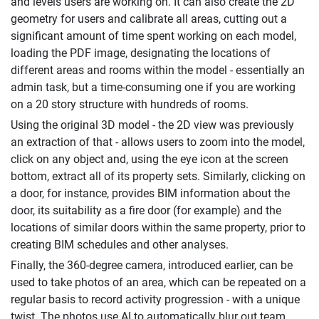
and levels users are working on. It can also create the 2D
geometry for users and calibrate all areas, cutting out a
significant amount of time spent working on each model,
loading the PDF image, designating the locations of
different areas and rooms within the model - essentially an
admin task, but a time-consuming one if you are working
on a 20 story structure with hundreds of rooms.
Using the original 3D model - the 2D view was previously
an extraction of that - allows users to zoom into the model,
click on any object and, using the eye icon at the screen
bottom, extract all of its property sets. Similarly, clicking on
a door, for instance, provides BIM information about the
door, its suitability as a fire door (for example) and the
locations of similar doors within the same property, prior to
creating BIM schedules and other analyses.
Finally, the 360-degree camera, introduced earlier, can be
used to take photos of an area, which can be repeated on a
regular basis to record activity progression - with a unique
twist. The photos use AI to automatically blur out team