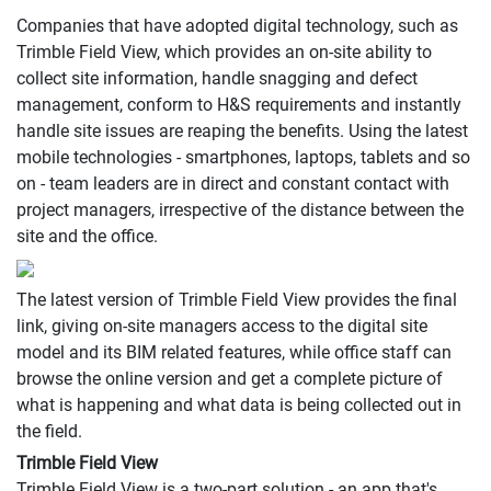
Companies that have adopted digital technology, such as
Trimble Field View, which provides an on-site ability to
collect site information, handle snagging and defect
management, conform to H&S requirements and instantly
handle site issues are reaping the benefits. Using the latest
mobile technologies - smartphones, laptops, tablets and so
on - team leaders are in direct and constant contact with
project managers, irrespective of the distance between the
site and the office.
The latest version of Trimble Field View provides the final
link, giving on-site managers access to the digital site
model and its BIM related features, while office staff can
browse the online version and get a complete picture of
what is happening and what data is being collected out in
the field.
Trimble Field View
Trimble Field View is a two-part solution - an app that's