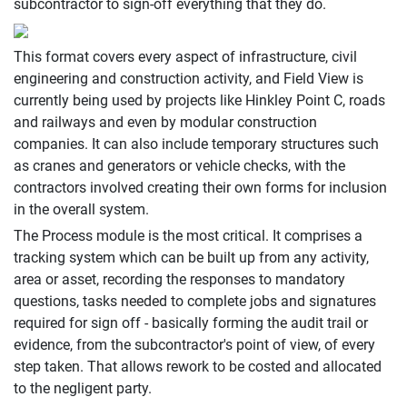
subcontractor to sign-off everything that they do.
This format covers every aspect of infrastructure, civil
engineering and construction activity, and Field View is
currently being used by projects like Hinkley Point C, roads
and railways and even by modular construction
companies. It can also include temporary structures such
as cranes and generators or vehicle checks, with the
contractors involved creating their own forms for inclusion
in the overall system.
The Process module is the most critical. It comprises a
tracking system which can be built up from any activity,
area or asset, recording the responses to mandatory
questions, tasks needed to complete jobs and signatures
required for sign off - basically forming the audit trail or
evidence, from the subcontractor's point of view, of every
step taken. That allows rework to be costed and allocated
to the negligent party.