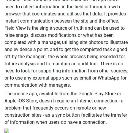
used to collect information in the field or through a web
browser that coordinates and utilises that data. It provides
instant communication between the site and the office.
Field View is the single source of truth and can be used to
raise snags, discuss modifications or what has been
completed with a manager, utilising site photos to illustrate
and evidence a point, and to get the completed task signed
off by the manager - the whole process being recorded for
future analysis and to maintain an audit trail. There is no
need to look for supporting information from other sources,
or to use any external apps such as email or WhatsApp for
communication with managers.
The mobile app, available from the Google Play Store or
Apple iOS Store, doesn't require an Internet connection - a
problem that frequently occurs on remote or new
construction sites - as a sync button facilitates the transfer
of information when users do have a connection.