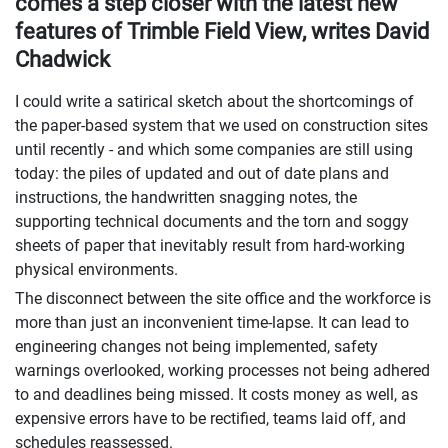
comes a step closer with the latest new
features of Trimble Field View, writes David
Chadwick
I could write a satirical sketch about the shortcomings of
the paper-based system that we used on construction sites
until recently - and which some companies are still using
today: the piles of updated and out of date plans and
instructions, the handwritten snagging notes, the
supporting technical documents and the torn and soggy
sheets of paper that inevitably result from hard-working
physical environments.
The disconnect between the site office and the workforce is
more than just an inconvenient time-lapse. It can lead to
engineering changes not being implemented, safety
warnings overlooked, working processes not being adhered
to and deadlines being missed. It costs money as well, as
expensive errors have to be rectified, teams laid off, and
schedules reassessed.