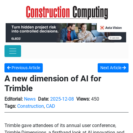
Previous Article
Next Article
A new dimension of AI for
Trimble
Editorial:
News
Date:
2025-12-08
Views:
450
Tags:
Construction
,
CAD
Trimble gave attendees of its annual user conference,
Trimble Dimensions, a firsthand look at AI innovation and