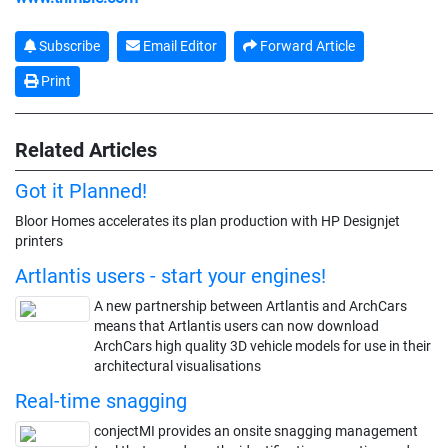
Subscribe
Email Editor
Forward Article
Print
Related Articles
Got it Planned!
Bloor Homes accelerates its plan production with HP Designjet
printers
Artlantis users - start your engines!
A new partnership between Artlantis and ArchCars
means that Artlantis users can now download
ArchCars high quality 3D vehicle models for use in their
architectural visualisations
Real-time snagging
conjectMI provides an onsite snagging management