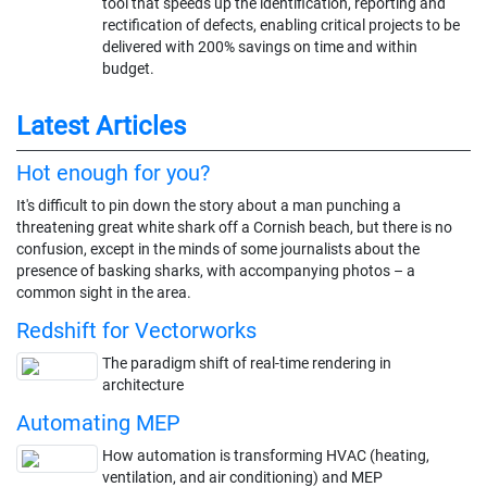
tool that speeds up the identification, reporting and
rectification of defects, enabling critical projects to be
delivered with 200% savings on time and within
budget.
Latest Articles
Hot enough for you?
It's difficult to pin down the story about a man punching a
threatening great white shark off a Cornish beach, but there is no
confusion, except in the minds of some journalists about the
presence of basking sharks, with accompanying photos – a
common sight in the area.
Redshift for Vectorworks
The paradigm shift of real-time rendering in
architecture
Automating MEP
How automation is transforming HVAC (heating,
ventilation, and air conditioning) and MEP