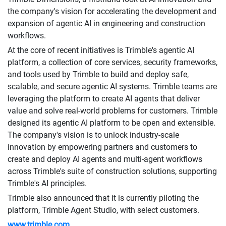
the company's vision for accelerating the development and
expansion of agentic AI in engineering and construction
workflows.
At the core of recent initiatives is Trimble's agentic AI
platform, a collection of core services, security frameworks,
and tools used by Trimble to build and deploy safe,
scalable, and secure agentic AI systems. Trimble teams are
leveraging the platform to create AI agents that deliver
value and solve real-world problems for customers. Trimble
designed its agentic AI platform to be open and extensible.
The company's vision is to unlock industry-scale
innovation by empowering partners and customers to
create and deploy AI agents and multi-agent workflows
across Trimble's suite of construction solutions, supporting
Trimble's AI principles.
Trimble also announced that it is currently piloting the
platform, Trimble Agent Studio, with select customers.
www.trimble.com