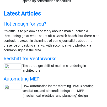
speed up construction schedules
Latest Articles
Hot enough for you?
It's difficult to pin down the story about a man punching a
threatening great white shark off a Cornish beach, but there is no
confusion, except in the minds of some journalists about the
presence of basking sharks, with accompanying photos – a
common sight in the area.
Redshift for Vectorworks
The paradigm shift of real-time rendering in
architecture
Automating MEP
How automation is transforming HVAC (heating,
ventilation, and air conditioning) and MEP
(mechanical, electrical and plumbing) design