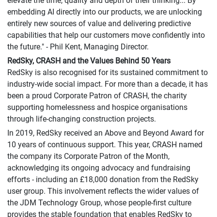
elevate the time, quality and depth of their thinking... By
embedding AI directly into our products, we are unlocking
entirely new sources of value and delivering predictive
capabilities that help our customers move confidently into
the future." - Phil Kent, Managing Director.
RedSky, CRASH and the Values Behind 50 Years
RedSky is also recognised for its sustained commitment to
industry-wide social impact. For more than a decade, it has
been a proud Corporate Patron of CRASH, the charity
supporting homelessness and hospice organisations
through life-changing construction projects.
In 2019, RedSky received an Above and Beyond Award for
10 years of continuous support. This year, CRASH named
the company its Corporate Patron of the Month,
acknowledging its ongoing advocacy and fundraising
efforts - including an £18,000 donation from the RedSky
user group. This involvement reflects the wider values of
the JDM Technology Group, whose people-first culture
provides the stable foundation that enables RedSky to