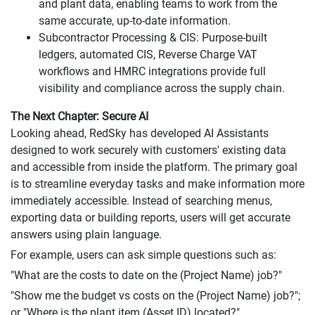
and plant data, enabling teams to work from the
same accurate, up-to-date information.
Subcontractor Processing & CIS: Purpose-built
ledgers, automated CIS, Reverse Charge VAT
workflows and HMRC integrations provide full
visibility and compliance across the supply chain.
The Next Chapter: Secure AI
Looking ahead, RedSky has developed AI Assistants
designed to work securely with customers' existing data
and accessible from inside the platform. The primary goal
is to streamline everyday tasks and make information more
immediately accessible. Instead of searching menus,
exporting data or building reports, users will get accurate
answers using plain language.
For example, users can ask simple questions such as:
"What are the costs to date on the (Project Name) job?"
"Show me the budget vs costs on the (Project Name) job?";
or "Where is the plant item (Asset ID) located?"