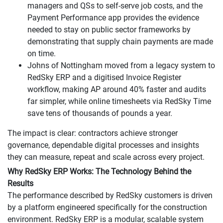
managers and QSs to self-serve job costs, and the
Payment Performance app provides the evidence
needed to stay on public sector frameworks by
demonstrating that supply chain payments are made
on time.
Johns of Nottingham moved from a legacy system to
RedSky ERP and a digitised Invoice Register
workflow, making AP around 40% faster and audits
far simpler, while online timesheets via RedSky Time
save tens of thousands of pounds a year.
The impact is clear: contractors achieve stronger
governance, dependable digital processes and insights
they can measure, repeat and scale across every project.
Why RedSky ERP Works: The Technology Behind the
Results
The performance described by RedSky customers is driven
by a platform engineered specifically for the construction
environment. RedSky ERP is a modular, scalable system