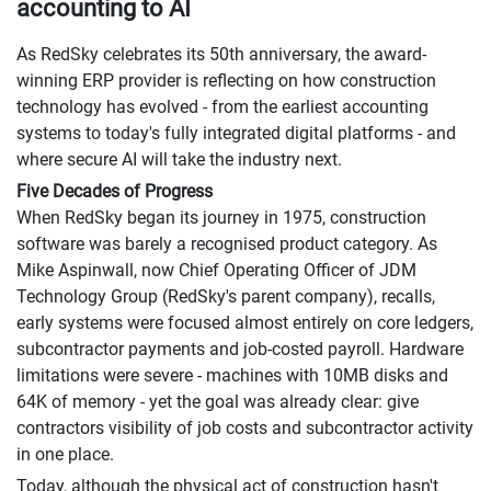
accounting to AI
As RedSky celebrates its 50th anniversary, the award-
winning ERP provider is reflecting on how construction
technology has evolved - from the earliest accounting
systems to today's fully integrated digital platforms - and
where secure AI will take the industry next.
Five Decades of Progress
When RedSky began its journey in 1975, construction
software was barely a recognised product category. As
Mike Aspinwall, now Chief Operating Officer of JDM
Technology Group (RedSky's parent company), recalls,
early systems were focused almost entirely on core ledgers,
subcontractor payments and job-costed payroll. Hardware
limitations were severe - machines with 10MB disks and
64K of memory - yet the goal was already clear: give
contractors visibility of job costs and subcontractor activity
in one place.
Today, although the physical act of construction hasn't