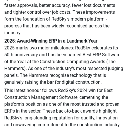
faster approvals, better accuracy, fewer lost documents
and tighter control over job costs. These improvements
form the foundation of RedSky's modern platform -
progress that has been widely recognised across the
industry.
2025: Award-Winning ERP in a Landmark Year
2025 marks two major milestones: RedSky celebrates its
50th anniversary and has been named Best ERP Software
of the Year at the Construction Computing Awards (The
Hammers). As one of the industry's most respected judging
panels, The Hammers recognise technology that is
genuinely raising the bar for digital construction.
This latest honour follows RedSky's 2024 win for Best
Construction Management Software, cementing the
platform's position as one of the most trusted and proven
ERPs in the sector. These back-to-back awards highlight
RedSky's long-standing reputation for quality, innovation
and unwavering commitment to the construction industry.