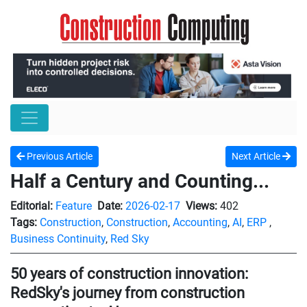
Previous Article
Next Article
Half a Century and Counting...
Editorial:
Feature
Date:
2026-02-17
Views:
402
Tags:
Construction
,
Construction
,
Accounting
,
AI
,
ERP
,
Business Continuity
,
Red Sky
50 years of construction innovation:
RedSky's journey from construction