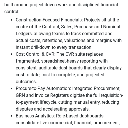
built around project-driven work and disciplined financial
control:
Construction-Focused Financials: Projects sit at the
centre of the Contract, Sales, Purchase and Nominal
Ledgers, allowing teams to track committed and
actual costs, retentions, valuations and margins with
instant drill-down to every transaction.
Cost Control & CVR: The CVR suite replaces
fragmented, spreadsheet-heavy reporting with
consistent, auditable dashboards that clearly display
cost to date, cost to complete, and projected
outcomes.
Procure-to-Pay Automation: Integrated Procurement,
GRN and Invoice Registers digitise the full requisition-
to-payment lifecycle, cutting manual entry, reducing
disputes and accelerating approvals.
Business Analytics: Role-based dashboards
consolidate live commercial, financial, procurement,