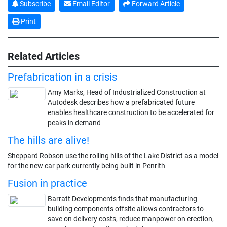
Subscribe
Email Editor
Forward Article
Print
Related Articles
Prefabrication in a crisis
Amy Marks, Head of Industrialized Construction at
Autodesk describes how a prefabricated future
enables healthcare construction to be accelerated for
peaks in demand
The hills are alive!
Sheppard Robson use the rolling hills of the Lake District as a model
for the new car park currently being built in Penrith
Fusion in practice
Barratt Developments finds that manufacturing
building components offsite allows contractors to
save on delivery costs, reduce manpower on erection,