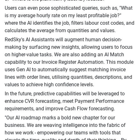
Users can even pose sophisticated queries, such as, "What
is my average hourly rate on my least profitable job?"
where the AI identifies the job, filters labour cost codes, and
calculates the average from quantities and values.
RedSky's AI Assistants will augment human decision-
making by surfacing new insights, allowing users to focus
on higher-value tasks. We are also adding an AI Match
capability to our Invoice Register Automation. This module
uses Gen AI to automatically suggest matching invoice
lines with order lines, utilising quantities, descriptions, and
values to achieve high confidence levels.
In the future, predictive capabilities will be leveraged to
enhance CVR forecasting, meet Payment Performance
requirements, and improve Cash Flow forecasting.
"Our AI roadmap marks a bold new chapter for our
business. We are weaving intelligence into the fabric of
how we work - empowering our teams with tools that