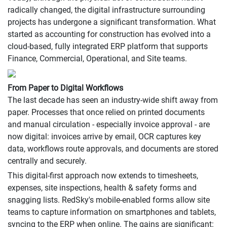
radically changed, the digital infrastructure surrounding
projects has undergone a significant transformation. What
started as accounting for construction has evolved into a
cloud-based, fully integrated ERP platform that supports
Finance, Commercial, Operational, and Site teams.
From Paper to Digital Workflows
The last decade has seen an industry-wide shift away from
paper. Processes that once relied on printed documents
and manual circulation - especially invoice approval - are
now digital: invoices arrive by email, OCR captures key
data, workflows route approvals, and documents are stored
centrally and securely.
This digital-first approach now extends to timesheets,
expenses, site inspections, health & safety forms and
snagging lists. RedSky's mobile-enabled forms allow site
teams to capture information on smartphones and tablets,
syncing to the ERP when online. The gains are significant: