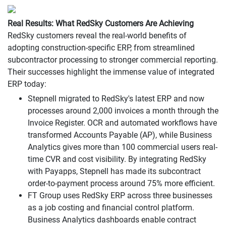
Real Results: What RedSky Customers Are Achieving
RedSky customers reveal the real-world benefits of
adopting construction-specific ERP, from streamlined
subcontractor processing to stronger commercial reporting.
Their successes highlight the immense value of integrated
ERP today:
Stepnell migrated to RedSky's latest ERP and now
processes around 2,000 invoices a month through the
Invoice Register. OCR and automated workflows have
transformed Accounts Payable (AP), while Business
Analytics gives more than 100 commercial users real-
time CVR and cost visibility. By integrating RedSky
with Payapps, Stepnell has made its subcontract
order-to-payment process around 75% more efficient.
FT Group uses RedSky ERP across three businesses
as a job costing and financial control platform.
Business Analytics dashboards enable contract