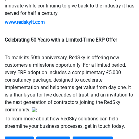
innovate while continuing to give back to the industry it has
served for half a century.
www.redskyit.com
Celebrating 50 Years with a Limited-Time ERP Offer
To mark its 50th anniversary, RedSky is offering new
customers a milestone opportunity. For a limited period,
every ERP adoption includes a complimentary £5,000
consultancy package, designed to accelerate
implementation and help teams get value from day one. It
is a thank-you for five decades of trust, and an invitation to
the next generation of contractors joining the RedSky
community.
To learn more about how RedSky solutions can help
streamline your business processes, get in touch today.