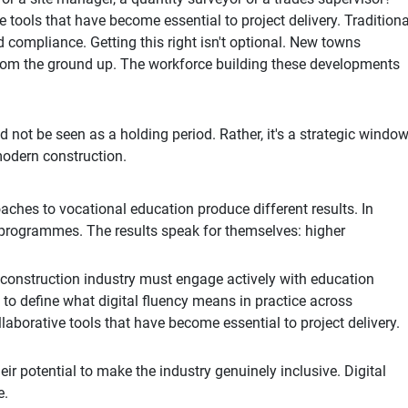
tools that have become essential to project delivery. Traditiona
d compliance. Getting this right isn't optional. New towns
from the ground up. The workforce building these developments
ot be seen as a holding period. Rather, it's a strategic windo
 modern construction.
aches to vocational education produce different results. In
 programmes. The results speak for themselves: higher
construction industry must engage actively with education
 to define what digital fluency means in practice across
aborative tools that have become essential to project delivery.
heir potential to make the industry genuinely inclusive. Digital
e.