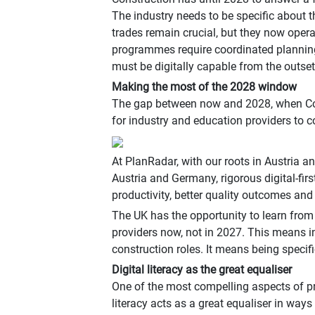
The industry needs to be specific about t
trades remain crucial, but they now opera
programmes require coordinated planning
must be digitally capable from the outset
Making the most of the 2028 window
The gap between now and 2028, when Const
for industry and education providers to c
At PlanRadar, with our roots in Austria a
Austria and Germany, rigorous digital-fi
productivity, better quality outcomes and 
The UK has the opportunity to learn from
providers now, not in 2027. This means in
construction roles. It means being specif
Digital literacy as the great equaliser
One of the most compelling aspects of prior
literacy acts as a great equaliser in way