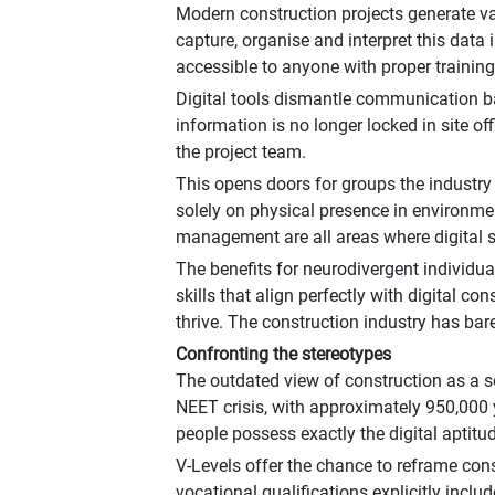
Modern construction projects generate vas
capture, organise and interpret this data
accessible to anyone with proper training,
Digital tools dismantle communication ba
information is no longer locked in site 
the project team.
This opens doors for groups the industry h
solely on physical presence in environme
management are all areas where digital sk
The benefits for neurodivergent individual
skills that align perfectly with digital 
thrive. The construction industry has bare
Confronting the stereotypes
The outdated view of construction as a se
NEET crisis, with approximately 950,000
people possess exactly the digital aptitu
V-Levels offer the chance to reframe cons
vocational qualifications explicitly incl