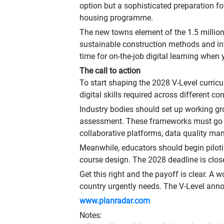
option but a sophisticated preparation for
housing programme.
The new towns element of the 1.5 millio
sustainable construction methods and inte
time for on-the-job digital learning when 
The call to action
To start shaping the 2028 V-Level curricu
digital skills required across different c
Industry bodies should set up working gro
assessment. These frameworks must go be
collaborative platforms, data quality m
Meanwhile, educators should begin pilotin
course design. The 2028 deadline is clos
Get this right and the payoff is clear. A 
country urgently needs. The V-Level anno
www.planradar.com
Notes: