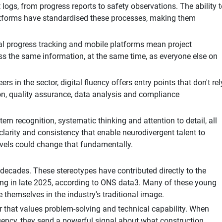
ogs, from progress reports to safety observations. The ability t
 platforms have standardised these processes, making them
ual progress tracking and mobile platforms mean project
ss the same information, at the same time, as everyone else on
 in the sector, digital fluency offers entry points that don't rel
on, quality assurance, data analysis and compliance
ern recognition, systematic thinking and attention to detail, all
 clarity and consistency that enable neurodivergent talent to
-Levels could change that fundamentally.
 decades. These stereotypes have contributed directly to the
ing in late 2025, according to ONS data3. Many of these young
 themselves in the industry's traditional image.
or that values problem-solving and technical capability. When
fluency, they send a powerful signal about what construction