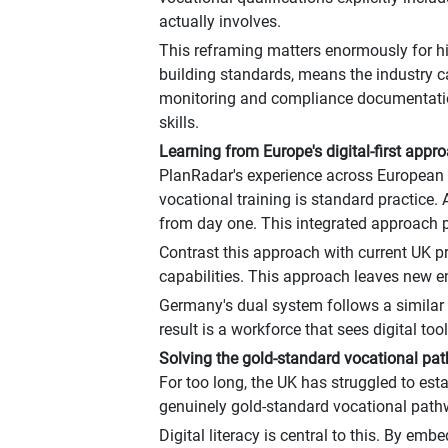
actually involves.
This reframing matters enormously for hi
building standards, means the industry can
monitoring and compliance documentation
skills.
Learning from Europe's digital-first appr
PlanRadar's experience across European m
vocational training is standard practice
from day one. This integrated approach p
Contrast this approach with current UK pra
capabilities. This approach leaves new ent
Germany's dual system follows a similar
result is a workforce that sees digital to
Solving the gold-standard vocational p
For too long, the UK has struggled to est
genuinely gold-standard vocational pathwa
Digital literacy is central to this. By emb