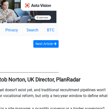
Privacy
Search
BTC
Next Article
 Rob Norton, UK Director, PlanRadar
t doesn't exist yet, and traditional recruitment pipelines won't
 vocational reform, but only a two-year window to define what
or a site manager, a quantity surveyor or a trades supervisor?