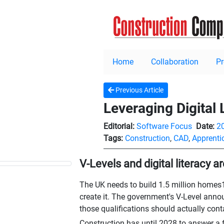
Home
Collaboration
P
Previous Article
Leveraging Digital 
Editorial:
Software Focus
Date:
2
Tags:
Construction
,
CAD
,
Apprenti
V-Levels and digital literacy 
The UK needs to build 1.5 million homes1 b
create it. The government's V-Level ann
those qualifications should actually cont
Construction has until 2028 to answer a f