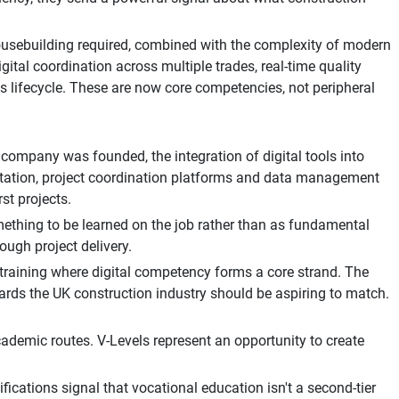
housebuilding required, combined with the complexity of modern
gital coordination across multiple trades, real-time quality
lifecycle. These are now core competencies, not peripheral
company was founded, the integration of digital tools into
entation, project coordination platforms and data management
st projects.
something to be learned on the job rather than as fundamental
ough project delivery.
raining where digital competency forms a core strand. The
ndards the UK construction industry should be aspiring to match.
academic routes. V-Levels represent an opportunity to create
ifications signal that vocational education isn't a second-tier