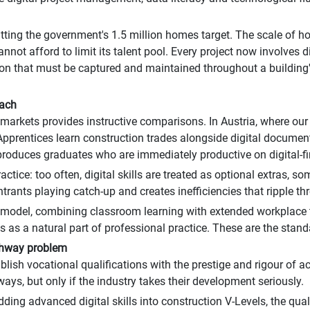
tting the government's 1.5 million homes target. The scale of 
not afford to limit its talent pool. Every project now involves di
 that must be captured and maintained throughout a building's 
oach
arkets provides instructive comparisons. In Austria, where our 
. Apprentices learn construction trades alongside digital docum
roduces graduates who are immediately productive on digital-fir
ctice: too often, digital skills are treated as optional extras, 
rants playing catch-up and creates inefficiencies that ripple thr
 model, combining classroom learning with extended workplace t
ols as a natural part of professional practice. These are the sta
athway problem
ablish vocational qualifications with the prestige and rigour of 
ys, but only if the industry takes their development seriously.
edding advanced digital skills into construction V-Levels, the qual