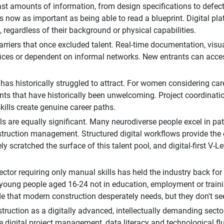
t amounts of information, from design specifications to defect l
 is now as important as being able to read a blueprint. Digital
 regardless of their background or physical capabilities.
rriers that once excluded talent. Real-time documentation, vis
offices or dependent on informal networks. New entrants can acce
as historically struggled to attract. For women considering careers
nts that have historically been unwelcoming. Project coordinati
ills create genuine career paths.
s are equally significant. Many neurodiverse people excel in patt
construction management. Structured digital workflows provide the
ly scratched the surface of this talent pool, and digital-first V
ctor requiring only manual skills has held the industry back for
 young people aged 16-24 not in education, employment or train
de that modern construction desperately needs, but they don't see
truction as a digitally advanced, intellectually demanding sect
ude digital project management, data literacy and technological 