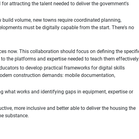
 for attracting the talent needed to deliver the government's
w build volume, new towns require coordinated planning,
elopments must be digitally capable from the start. There's no
ces now. This collaboration should focus on defining the specifi
s to the platforms and expertise needed to teach them effectively
ucators to develop practical frameworks for digital skills
 modern construction demands: mobile documentation,
ing what works and identifying gaps in equipment, expertise or
uctive, more inclusive and better able to deliver the housing the
he substance.