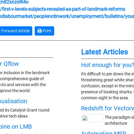
/cn82xnze9l4o
rst-v-levels-subjects-revealed-as-part-of-landmark-reforms
dlabourmarket/peoplenotinwork/unemployment/bulletins/youn
Forward Article
Print
Latest Articles
r Qflow
Hot enough for you
r inclusion in the landmark
It's difficult to pin down th
a comprehensive guide of
threatening great white shark
cts and services with the
confusion, except in the min
mprove the world.
presence of basking sharks,
common sight in the area.
sualisation
Redshift for Vector
ed its Catalyst Grant round
tive tech ideas.
The paradigm shi
architecture
bine on LMB
Automating MEP