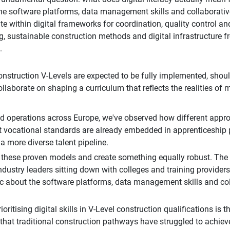
he software platforms, data management skills and collaborative 
te within digital frameworks for coordination, quality control an
, sustainable construction methods and digital infrastructure 
.
ruction V-Levels are expected to be fully implemented, should n
ollaborate on shaping a curriculum that reflects the realities of
nd operations across Europe, we've observed how different appro
rst vocational standards are already embedded in apprenticeship
a more diverse talent pipeline.
 these proven models and create something equally robust. The 
dustry leaders sitting down with colleges and training providers
ic about the software platforms, data management skills and coll
itising digital skills in V-Level construction qualifications is t
s that traditional construction pathways have struggled to achiev