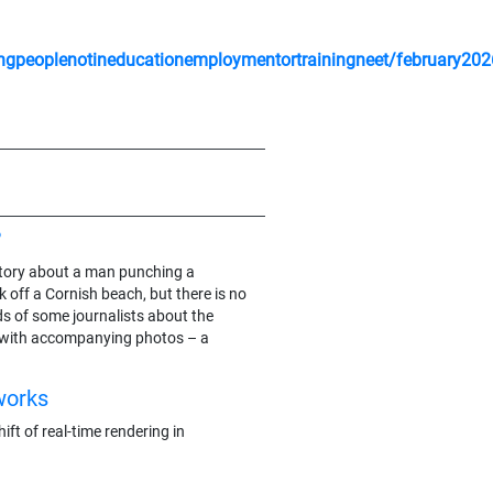
gpeoplenotineducationemploymentortrainingneet/february202
?
e story about a man punching a
 off a Cornish beach, but there is no
ds of some journalists about the
 with accompanying photos – a
works
ft of real-time rendering in