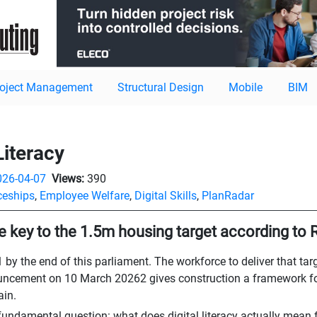
roject Management
Structural Design
Mobile
BIM
Literacy
026-04-07
Views:
390
ceships
,
Employee Welfare
,
Digital Skills
,
PlanRadar
are key to the 1.5m housing target according to
y the end of this parliament. The workforce to deliver that targe
ouncement on 10 March 20262 gives construction a framework for
ain.
undamental question: what does digital literacy actually mean f