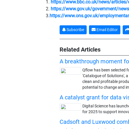
1.
https://www.bbc.co.uk/news/articles
2.
https://www.gov.uk/government/news/fi
3.
https://www.ons.gov.uk/employmentan
Subscribe
Email Editor
Related Articles
A breakthrough moment fo
Qflow has been selected fo
'Catalogue of Solutions', 
clean and profitable produ
potential to change and i
A catalyst grant for data vi
Digital Science has launch
for 2025 to support innova
Cadsoft and Luxwood com