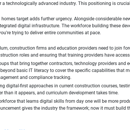
 a technologically advanced industry. This positioning is crucial
n homes target adds further urgency. Alongside considerable ne
grated digital infrastructure. The workforce building these dev
you're trying to deliver entire communities at pace.
lum, construction firms and education providers need to join for
onstruction roles and ensuring that training providers have acces
ups that bring together contractors, technology providers and ed
yond basic IT literacy to cover the specific capabilities that
anagement and compliance tracking.
g digital-first approaches in current construction courses, test
er than it appears, and curriculum development takes time.
workforce that learns digital skills from day one will be more prod
uncement gives the industry the framework; now it must build t