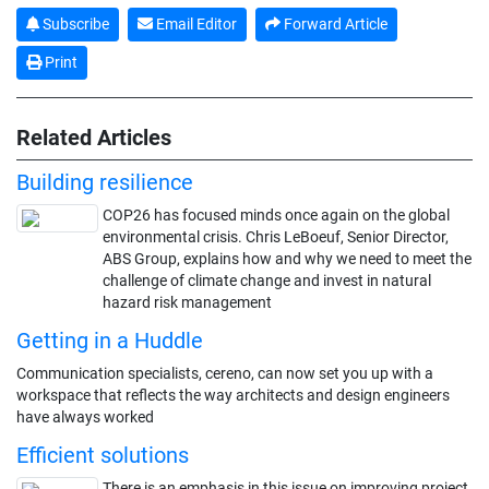
Subscribe
Email Editor
Forward Article
Print
Related Articles
Building resilience
COP26 has focused minds once again on the global
environmental crisis. Chris LeBoeuf, Senior Director,
ABS Group, explains how and why we need to meet the
challenge of climate change and invest in natural
hazard risk management
Getting in a Huddle
Communication specialists, cereno, can now set you up with a
workspace that reflects the way architects and design engineers
have always worked
Efficient solutions
There is an emphasis in this issue on improving project