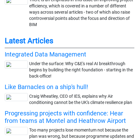
efficiency, which is covered in a number of different
ways across several articles - two of which also raise
controversial points about the focus and direction of
BIM
Latest Articles
Integrated Data Management
Under the surface: Why C&E's real AI breakthrough
begins by building the right foundation - starting in the
back-office!
Like Barnacles on a ship's hull!
Craig Wheatley, CEO of IES, explains why Air
conditioning cannot be the UK's climate resilience plan
Progressing projects with confidence: Hear
from teams at Montel and Heathrow Airport
Too many projects lose momentum not because the
plan was wrong, but because programme updates and