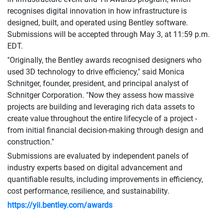
recognises digital innovation in how infrastructure is
designed, built, and operated using Bentley software.
Submissions will be accepted through May 3, at 11:59 p.m.
EDT.
"Originally, the Bentley awards recognised designers who
used 3D technology to drive efficiency," said Monica
Schnitger, founder, president, and principal analyst of
Schnitger Corporation. "Now they assess how massive
projects are building and leveraging rich data assets to
create value throughout the entire lifecycle of a project -
from initial financial decision-making through design and
construction."
Submissions are evaluated by independent panels of
industry experts based on digital advancement and
quantifiable results, including improvements in efficiency,
cost performance, resilience, and sustainability.
https://yii.bentley.com/awards