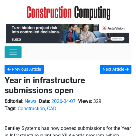
Previous Article
Next Article
Year in infrastructure
submissions open
Editorial:
News
Date:
2026-04-07
Views:
329
Tags:
Construction
,
CAD
Bentley Systems has now opened submissions for the Year
in Infrastructure event and YII Awards program, which