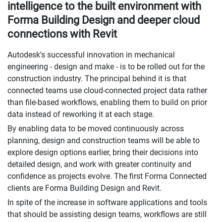
intelligence to the built environment with
Forma Building Design and deeper cloud
connections with Revit
Autodesk's successful innovation in mechanical
engineering - design and make - is to be rolled out for the
construction industry. The principal behind it is that
connected teams use cloud-connected project data rather
than file-based workflows, enabling them to build on prior
data instead of reworking it at each stage.
By enabling data to be moved continuously across
planning, design and construction teams will be able to
explore design options earlier, bring their decisions into
detailed design, and work with greater continuity and
confidence as projects evolve. The first Forma Connected
clients are Forma Building Design and Revit.
In spite of the increase in software applications and tools
that should be assisting design teams, workflows are still