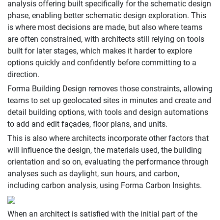
analysis offering built specifically for the schematic design
phase, enabling better schematic design exploration. This
is where most decisions are made, but also where teams
are often constrained, with architects still relying on tools
built for later stages, which makes it harder to explore
options quickly and confidently before committing to a
direction.
Forma Building Design removes those constraints, allowing
teams to set up geolocated sites in minutes and create and
detail building options, with tools and design automations
to add and edit façades, floor plans, and units.
This is also where architects incorporate other factors that
will influence the design, the materials used, the building
orientation and so on, evaluating the performance through
analyses such as daylight, sun hours, and carbon,
including carbon analysis, using Forma Carbon Insights.
When an architect is satisfied with the initial part of the