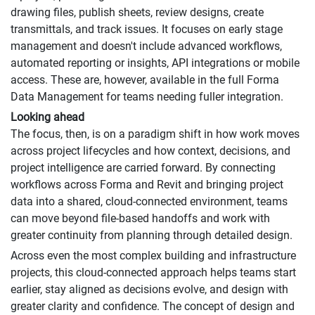
drawing files, publish sheets, review designs, create
transmittals, and track issues. It focuses on early stage
management and doesn't include advanced workflows,
automated reporting or insights, API integrations or mobile
access. These are, however, available in the full Forma
Data Management for teams needing fuller integration.
Looking ahead
The focus, then, is on a paradigm shift in how work moves
across project lifecycles and how context, decisions, and
project intelligence are carried forward. By connecting
workflows across Forma and Revit and bringing project
data into a shared, cloud-connected environment, teams
can move beyond file-based handoffs and work with
greater continuity from planning through detailed design.
Across even the most complex building and infrastructure
projects, this cloud-connected approach helps teams start
earlier, stay aligned as decisions evolve, and design with
greater clarity and confidence. The concept of design and