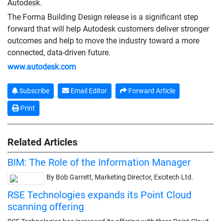
Autodesk.
The Forma Building Design release is a significant step
forward that will help Autodesk customers deliver stronger
outcomes and help to move the industry toward a more
connected, data-driven future.
www.autodesk.com
Subscribe
Email Editor
Forward Article
Print
Related Articles
BIM: The Role of the Information Manager
By Bob Garrett, Marketing Director, Excitech Ltd.
RSE Technologies expands its Point Cloud
scanning offering