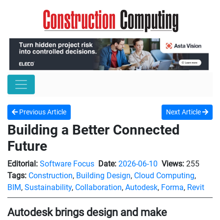
Previous Article
Next Article
Building a Better Connected
Future
Editorial:
Software Focus
Date:
2026-06-10
Views:
255
Tags:
Construction
,
Building Design
,
Cloud Computing
,
BIM
,
Sustainability
,
Collaboration
,
Autodesk
,
Forma
,
Revit
Autodesk brings design and make