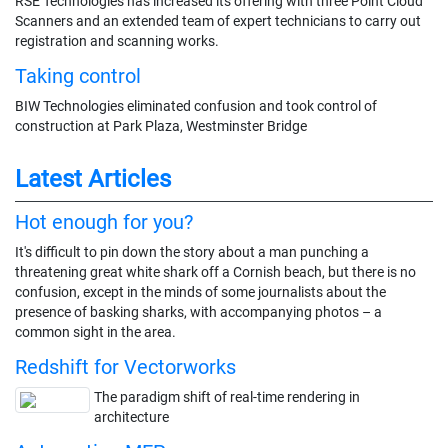
RSE Technologies has increased its offering with three Point Cloud
Scanners and an extended team of expert technicians to carry out
registration and scanning works.
Taking control
BIW Technologies eliminated confusion and took control of
construction at Park Plaza, Westminster Bridge
Latest Articles
Hot enough for you?
It's difficult to pin down the story about a man punching a
threatening great white shark off a Cornish beach, but there is no
confusion, except in the minds of some journalists about the
presence of basking sharks, with accompanying photos – a
common sight in the area.
Redshift for Vectorworks
The paradigm shift of real-time rendering in
architecture