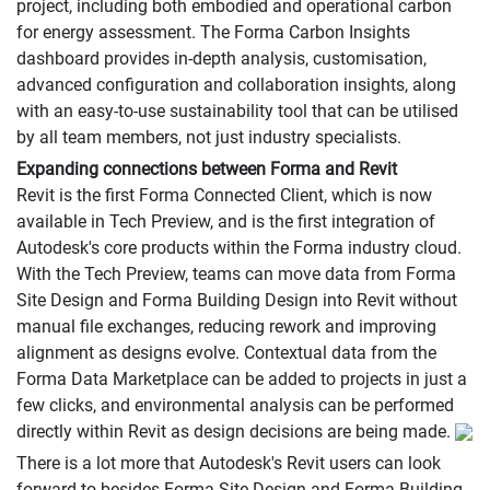
project, including both embodied and operational carbon
for energy assessment. The Forma Carbon Insights
dashboard provides in-depth analysis, customisation,
advanced configuration and collaboration insights, along
with an easy-to-use sustainability tool that can be utilised
by all team members, not just industry specialists.
Expanding connections between Forma and Revit
Revit is the first Forma Connected Client, which is now
available in Tech Preview, and is the first integration of
Autodesk's core products within the Forma industry cloud.
With the Tech Preview, teams can move data from Forma
Site Design and Forma Building Design into Revit without
manual file exchanges, reducing rework and improving
alignment as designs evolve. Contextual data from the
Forma Data Marketplace can be added to projects in just a
few clicks, and environmental analysis can be performed
directly within Revit as design decisions are being made.
There is a lot more that Autodesk's Revit users can look
forward to besides Forma Site Design and Forma Building