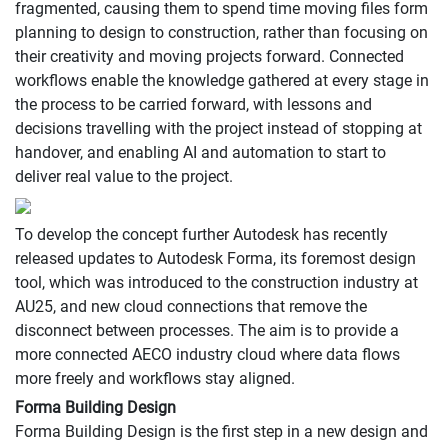
fragmented, causing them to spend time moving files form
planning to design to construction, rather than focusing on
their creativity and moving projects forward. Connected
workflows enable the knowledge gathered at every stage in
the process to be carried forward, with lessons and
decisions travelling with the project instead of stopping at
handover, and enabling AI and automation to start to
deliver real value to the project.
To develop the concept further Autodesk has recently
released updates to Autodesk Forma, its foremost design
tool, which was introduced to the construction industry at
AU25, and new cloud connections that remove the
disconnect between processes. The aim is to provide a
more connected AECO industry cloud where data flows
more freely and workflows stay aligned.
Forma Building Design
Forma Building Design is the first step in a new design and