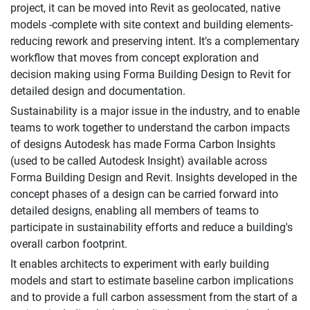
project, it can be moved into Revit as geolocated, native
models -complete with site context and building elements-
reducing rework and preserving intent. It's a complementary
workflow that moves from concept exploration and
decision making using Forma Building Design to Revit for
detailed design and documentation.
Sustainability is a major issue in the industry, and to enable
teams to work together to understand the carbon impacts
of designs Autodesk has made Forma Carbon Insights
(used to be called Autodesk Insight) available across
Forma Building Design and Revit. Insights developed in the
concept phases of a design can be carried forward into
detailed designs, enabling all members of teams to
participate in sustainability efforts and reduce a building's
overall carbon footprint.
It enables architects to experiment with early building
models and start to estimate baseline carbon implications
and to provide a full carbon assessment from the start of a