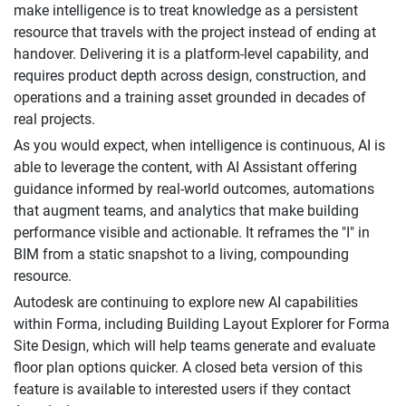
make intelligence is to treat knowledge as a persistent
resource that travels with the project instead of ending at
handover. Delivering it is a platform-level capability, and
requires product depth across design, construction, and
operations and a training asset grounded in decades of
real projects.
As you would expect, when intelligence is continuous, AI is
able to leverage the content, with AI Assistant offering
guidance informed by real-world outcomes, automations
that augment teams, and analytics that make building
performance visible and actionable. It reframes the "I" in
BIM from a static snapshot to a living, compounding
resource.
Autodesk are continuing to explore new AI capabilities
within Forma, including Building Layout Explorer for Forma
Site Design, which will help teams generate and evaluate
floor plan options quicker. A closed beta version of this
feature is available to interested users if they contact