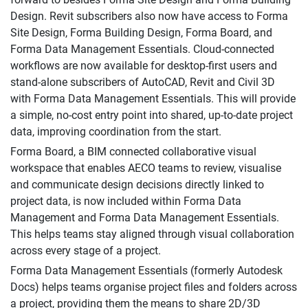
Design. Revit subscribers also now have access to Forma
Site Design, Forma Building Design, Forma Board, and
Forma Data Management Essentials. Cloud-connected
workflows are now available for desktop-first users and
stand-alone subscribers of AutoCAD, Revit and Civil 3D
with Forma Data Management Essentials. This will provide
a simple, no-cost entry point into shared, up-to-date project
data, improving coordination from the start.
Forma Board, a BIM connected collaborative visual
workspace that enables AECO teams to review, visualise
and communicate design decisions directly linked to
project data, is now included within Forma Data
Management and Forma Data Management Essentials.
This helps teams stay aligned through visual collaboration
across every stage of a project.
Forma Data Management Essentials (formerly Autodesk
Docs) helps teams organise project files and folders across
a project, providing them the means to share 2D/3D