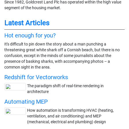
Since 1982, Goldcrest Land Plc has operated within the high value
segment of the housing market.
Latest Articles
Hot enough for you?
It's difficult to pin down the story about a man punching a
threatening great white shark off a Cornish beach, but there is no
confusion, except in the minds of some journalists about the
presence of basking sharks, with accompanying photos – a
common sight in the area.
Redshift for Vectorworks
The paradigm shift of real-time rendering in
architecture
Automating MEP
How automation is transforming HVAC (heating,
ventilation, and air conditioning) and MEP
(mechanical, electrical and plumbing) design