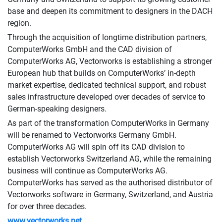
base and deepen its commitment to designers in the DACH
region.
Through the acquisition of longtime distribution partners,
ComputerWorks GmbH and the CAD division of
ComputerWorks AG, Vectorworks is establishing a stronger
European hub that builds on ComputerWorks’ in-depth
market expertise, dedicated technical support, and robust
sales infrastructure developed over decades of service to
German-speaking designers.
As part of the transformation ComputerWorks in Germany
will be renamed to Vectorworks Germany GmbH.
ComputerWorks AG will spin off its CAD division to
establish Vectorworks Switzerland AG, while the remaining
business will continue as ComputerWorks AG.
ComputerWorks has served as the authorised distributor of
Vectorworks software in Germany, Switzerland, and Austria
for over three decades.
www.vectorworks.net