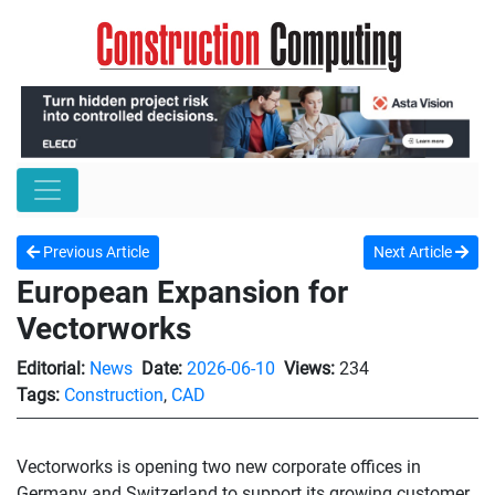
Previous Article
Next Article
European Expansion for
Vectorworks
Editorial:
News
Date:
2026-06-10
Views:
234
Tags:
Construction
,
CAD
Vectorworks is opening two new corporate offices in
Germany and Switzerland to support its growing customer