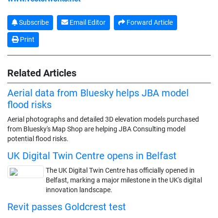
Subscribe
Email Editor
Forward Article
Print
Related Articles
Aerial data from Bluesky helps JBA model
flood risks
Aerial photographs and detailed 3D elevation models purchased
from Bluesky's Map Shop are helping JBA Consulting model
potential flood risks.
UK Digital Twin Centre opens in Belfast
The UK Digital Twin Centre has officially opened in
Belfast, marking a major milestone in the UK's digital
innovation landscape.
Revit passes Goldcrest test