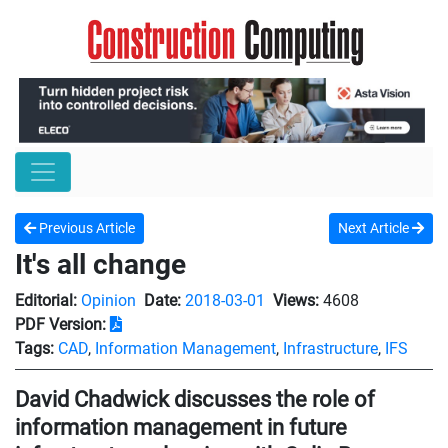
Previous Article
Next Article
It's all change
Editorial:
Opinion
Date:
2018-03-01
Views:
4608
PDF Version:
Tags:
CAD
,
Information Management
,
Infrastructure
,
IFS
David Chadwick discusses the role of
information management in future