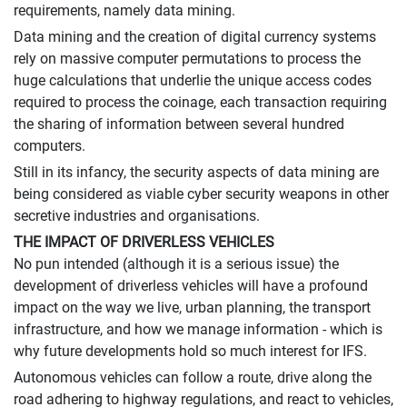
requirements, namely data mining.
Data mining and the creation of digital currency systems
rely on massive computer permutations to process the
huge calculations that underlie the unique access codes
required to process the coinage, each transaction requiring
the sharing of information between several hundred
computers.
Still in its infancy, the security aspects of data mining are
being considered as viable cyber security weapons in other
secretive industries and organisations.
THE IMPACT OF DRIVERLESS VEHICLES
No pun intended (although it is a serious issue) the
development of driverless vehicles will have a profound
impact on the way we live, urban planning, the transport
infrastructure, and how we manage information - which is
why future developments hold so much interest for IFS.
Autonomous vehicles can follow a route, drive along the
road adhering to highway regulations, and react to vehicles,