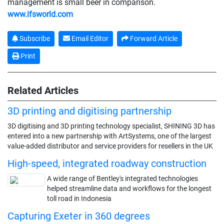
management is small beer in comparison.
www.ifsworld.com
Subscribe
Email Editor
Forward Article
Print
Related Articles
3D printing and digitising partnership
3D digitising and 3D printing technology specialist, SHINING 3D has
entered into a new partnership with ArtSystems, one of the largest
value-added distributor and service providers for resellers in the UK
High-speed, integrated roadway construction
A wide range of Bentley's integrated technologies
helped streamline data and workflows for the longest
toll road in Indonesia
Capturing Exeter in 360 degrees