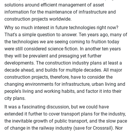
solutions around efficient management of asset
information for the maintenance of infrastructure and
construction projects worldwide.
Why so much interest in future technologies right now?
That's a simple question to answer. Ten years ago, many of
the technologies we are seeing coming to fruition today
were still considered science fiction. In another ten years
they will be prevalent and presaging yet further
developments. The construction industry plans at least a
decade ahead, and builds for multiple decades. All major
construction projects, therefore, have to consider the
changing environments for infrastructure, urban living and
people's living and working habits, and factor it into their
city plans.
It was a fascinating discussion, but we could have
extended it further to cover transport plans for the industry,
the inevitable growth of public transport, and the slow pace
of change in the railway industry (save for Crossrail). Nor