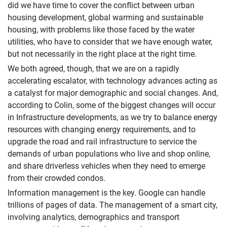
did we have time to cover the conflict between urban
housing development, global warming and sustainable
housing, with problems like those faced by the water
utilities, who have to consider that we have enough water,
but not necessarily in the right place at the right time.
We both agreed, though, that we are on a rapidly
accelerating escalator, with technology advances acting as
a catalyst for major demographic and social changes. And,
according to Colin, some of the biggest changes will occur
in Infrastructure developments, as we try to balance energy
resources with changing energy requirements, and to
upgrade the road and rail infrastructure to service the
demands of urban populations who live and shop online,
and share driverless vehicles when they need to emerge
from their crowded condos.
Information management is the key. Google can handle
trillions of pages of data. The management of a smart city,
involving analytics, demographics and transport