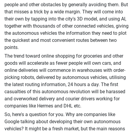
people and other obstacles by generally avoiding them. But
that misses a trick by a wide margin. They will come into
their own by tapping into the city's 3D model, and using AI,
together with thousands of other connected vehicles, giving
the autonomous vehicles the information they need to plot
the quickest and most convenient routes between two
points.
The trend toward online shopping for groceries and other
goods will accelerate as fewer people will own cars, and
online deliveries will commence in warehouses with order-
picking robots, delivered by autonomous vehicles, utilising
the latest routing information, 24 hours a day. The first
casualties of this autonomous revolution will be harassed
and overworked delivery and courier drivers working for
companies like Hermes and DHL etc.
So, here's a question for you. Why are companies like
Google talking about developing their own autonomous
vehicles? It might be a fresh market, but the main reasons