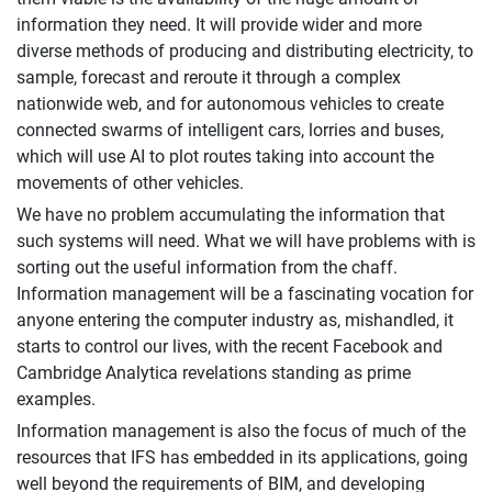
information they need. It will provide wider and more
diverse methods of producing and distributing electricity, to
sample, forecast and reroute it through a complex
nationwide web, and for autonomous vehicles to create
connected swarms of intelligent cars, lorries and buses,
which will use AI to plot routes taking into account the
movements of other vehicles.
We have no problem accumulating the information that
such systems will need. What we will have problems with is
sorting out the useful information from the chaff.
Information management will be a fascinating vocation for
anyone entering the computer industry as, mishandled, it
starts to control our lives, with the recent Facebook and
Cambridge Analytica revelations standing as prime
examples.
Information management is also the focus of much of the
resources that IFS has embedded in its applications, going
well beyond the requirements of BIM, and developing