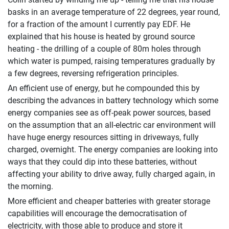
basks in an average temperature of 22 degrees, year round,
for a fraction of the amount I currently pay EDF. He
explained that his house is heated by ground source
heating - the drilling of a couple of 80m holes through
which water is pumped, raising temperatures gradually by
a few degrees, reversing refrigeration principles.
An efficient use of energy, but he compounded this by
describing the advances in battery technology which some
energy companies see as off-peak power sources, based
on the assumption that an all-electric car environment will
have huge energy resources sitting in driveways, fully
charged, overnight. The energy companies are looking into
ways that they could dip into these batteries, without
affecting your ability to drive away, fully charged again, in
the morning.
More efficient and cheaper batteries with greater storage
capabilities will encourage the democratisation of
electricity, with those able to produce and store it