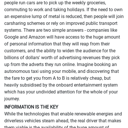
people run cars are to pick up the weekly groceries,
commuting to work and taking holidays. If the need to own
an expensive lump of metal is reduced, then people will join
carsharing schemes or rely on improved public transport
systems. There are two simple answers - companies like
Google and Amazon will have access to the huge amount
of personal information that they will reap from their
customers, and the ability to widen the audience for the
billions of dollars' worth of advertising revenues they pick
up from the adverts they run online.
Imagine booking an
autonomous taxi using your mobile, and discovering that
the fare to get you from A to B is relatively cheap, but
heavily subsidised by the onboard entertainment system
which has your undivided attention for the whole of your
journey.
INFORMATION IS THE KEY
While the technologies that enable renewable energies and
driverless vehicles steam ahead, the real driver that makes
them viable is the availability of the huge amount of