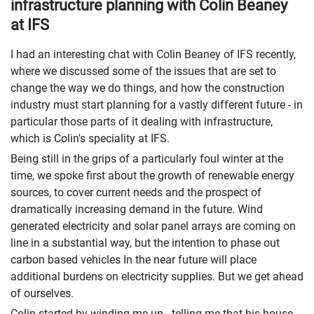
infrastructure planning with Colin Beaney
at IFS
I had an interesting chat with Colin Beaney of IFS recently,
where we discussed some of the issues that are set to
change the way we do things, and how the construction
industry must start planning for a vastly different future - in
particular those parts of it dealing with infrastructure,
which is Colin's speciality at IFS.
Being still in the grips of a particularly foul winter at the
time, we spoke first about the growth of renewable energy
sources, to cover current needs and the prospect of
dramatically increasing demand in the future. Wind
generated electricity and solar panel arrays are coming on
line in a substantial way, but the intention to phase out
carbon based vehicles In the near future will place
additional burdens on electricity supplies. But we get ahead
of ourselves.
Colin started by winding me up - telling me that his house