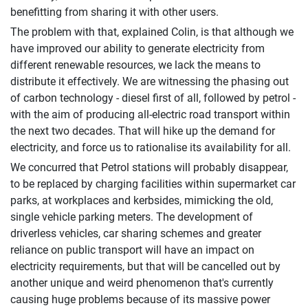
benefitting from sharing it with other users.
The problem with that, explained Colin, is that although we
have improved our ability to generate electricity from
different renewable resources, we lack the means to
distribute it effectively. We are witnessing the phasing out
of carbon technology - diesel first of all, followed by petrol -
with the aim of producing all-electric road transport within
the next two decades. That will hike up the demand for
electricity, and force us to rationalise its availability for all.
We concurred that Petrol stations will probably disappear,
to be replaced by charging facilities within supermarket car
parks, at workplaces and kerbsides, mimicking the old,
single vehicle parking meters. The development of
driverless vehicles, car sharing schemes and greater
reliance on public transport will have an impact on
electricity requirements, but that will be cancelled out by
another unique and weird phenomenon that's currently
causing huge problems because of its massive power