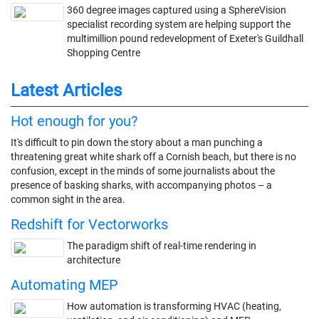
360 degree images captured using a SphereVision
specialist recording system are helping support the
multimillion pound redevelopment of Exeter's Guildhall
Shopping Centre
Latest Articles
Hot enough for you?
It's difficult to pin down the story about a man punching a
threatening great white shark off a Cornish beach, but there is no
confusion, except in the minds of some journalists about the
presence of basking sharks, with accompanying photos – a
common sight in the area.
Redshift for Vectorworks
The paradigm shift of real-time rendering in
architecture
Automating MEP
How automation is transforming HVAC (heating,